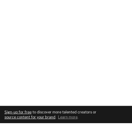
Sign-up for free
to discover more talented creators or
source content for your brand
.
Learn more
.