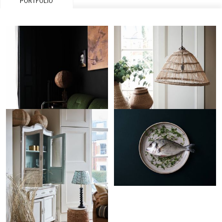
PORTFOLIO