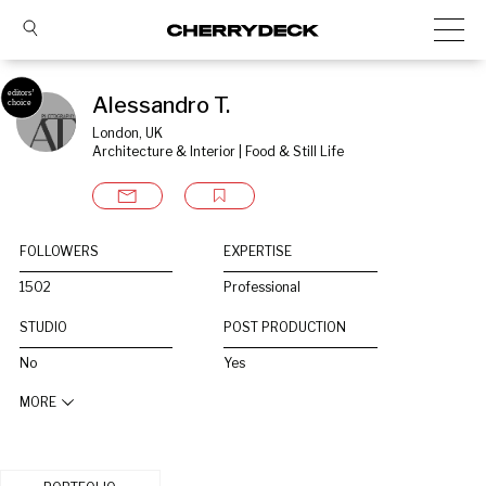
Alessandro T.
London, UK
Architecture & Interior | Food & Still Life
FOLLOWERS
EXPERTISE
1502
Professional
STUDIO
POST PRODUCTION
No
Yes
MORE