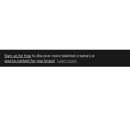
Sign-up for free
to discover more talented creators or
source content for your brand
.
Learn more
.