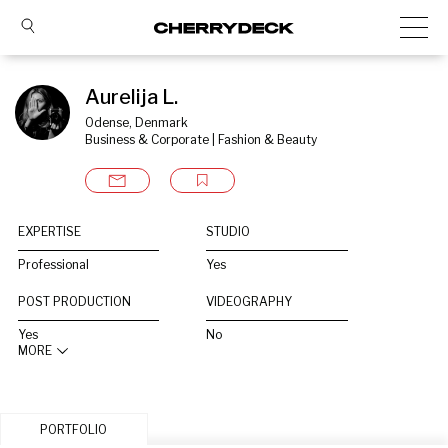
Aurelija L.
Odense, Denmark
Business & Corporate | Fashion & Beauty
EXPERTISE
STUDIO
Professional
Yes
POST PRODUCTION
VIDEOGRAPHY
Yes
No
MORE
PORTFOLIO