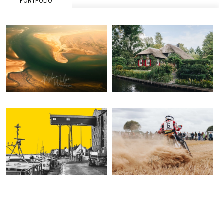
PORTFOLIO