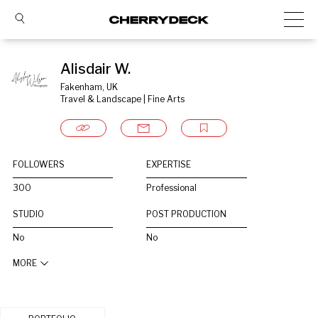
Alisdair W.
Fakenham, UK
Travel & Landscape | Fine Arts
FOLLOWERS
EXPERTISE
300
Professional
STUDIO
POST PRODUCTION
No
No
MORE