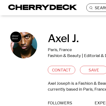
SEAR
Axel J.
Paris, France
Fashion & Beauty | Editorial 
CONTACT
SAVE
Axel Joseph is a Fashion & Bea
currently based in Paris, Franc
FOLLOWERS
EXPE