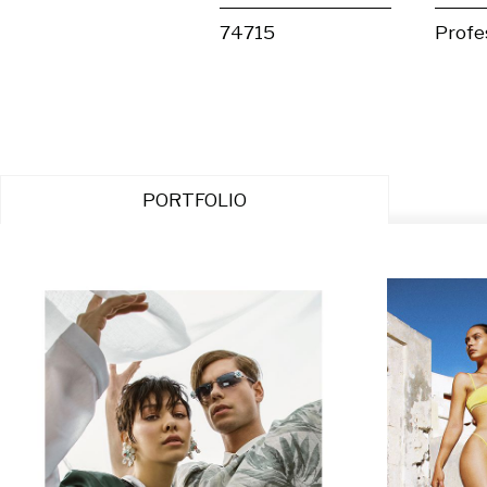
74715
Profe
PORTFOLIO