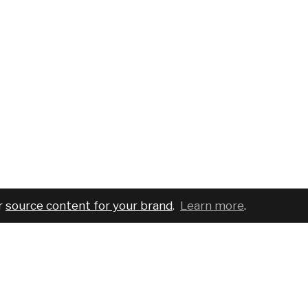
r
source content for your brand
.
Learn more
.