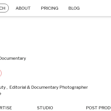
CH
ABOUT
PRICING
BLOG
& Documentary
uty ,  Editorial & Documentary Photographer 
e 
RTISE
STUDIO