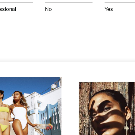
ssional
No
Yes