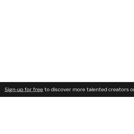
Sign-up for free
to discover more talented creators o