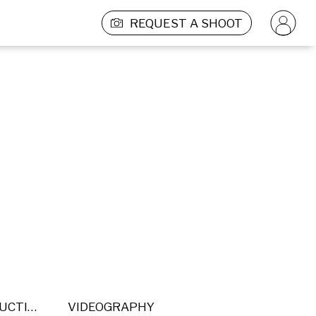
REQUEST A SHOOT
POST PRODUCTION
VIDEOGRAPHY