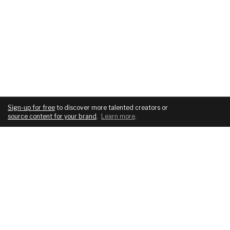
Sign-up for free
to discover more talented creators or
source content for your brand
.
Learn more
.