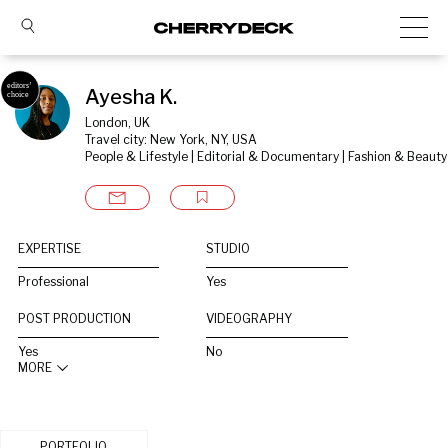
Ayesha K.
London, UK
Travel city: New York, NY, USA
People & Lifestyle | Editorial & Documentary | Fashion & Beauty
EXPERTISE
STUDIO
Professional
Yes
POST PRODUCTION
VIDEOGRAPHY
Yes
No
MORE
PORTFOLIO