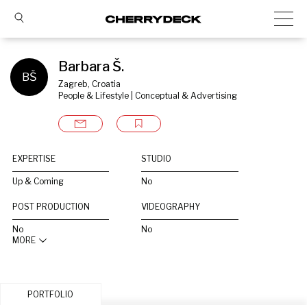
Barbara Š.
BŠ
Zagreb, Croatia
People & Lifestyle | Conceptual & Advertising
EXPERTISE
STUDIO
Up & Coming
No
POST PRODUCTION
VIDEOGRAPHY
No
No
MORE
PORTFOLIO