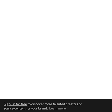
Sign-up for free
to discover more talented creators or
source content for your brand
.
Learn more
.