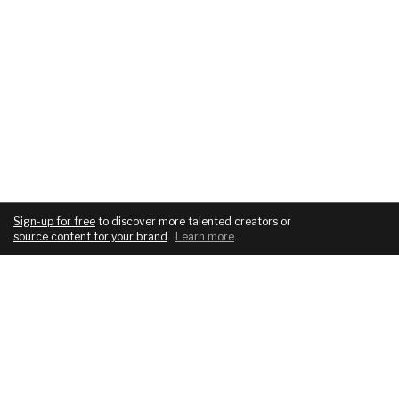
Sign-up for free
to discover more talented creators or
source content for your brand
.
Learn more
.