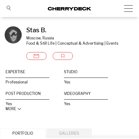
Stas B.
Moscow, Russia
Food & Still Life | Conceptual & Advertising | Events
EXPERTISE
STUDIO
Professional
Yes
POST PRODUCTION
VIDEOGRAPHY
Yes
Yes
MORE
PORTFOLIO
GALLERIES