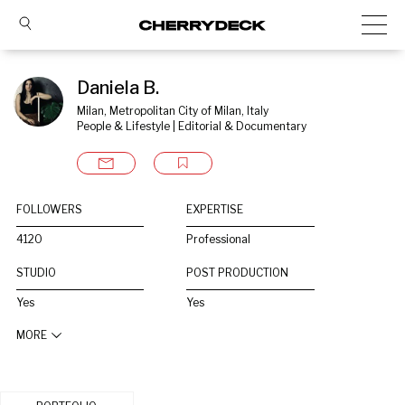
Daniela B.
Milan, Metropolitan City of Milan, Italy
People & Lifestyle | Editorial & Documentary
FOLLOWERS
EXPERTISE
4120
Professional
STUDIO
POST PRODUCTION
Yes
Yes
MORE