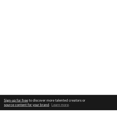
Sign-up for free
to discover more talented creators or
source content for your brand
.
Learn more
.