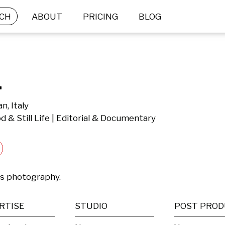
CH
ABOUT
PRICING
BLOG
.
n, Italy
d & Still Life | Editorial & Documentary
es photography.
RTISE
STUDIO