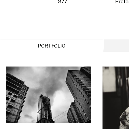
877
Profe
PORTFOLIO