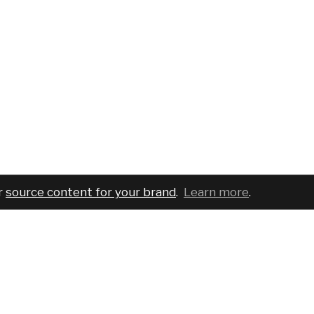
r
source content for your brand
.
Learn more
.