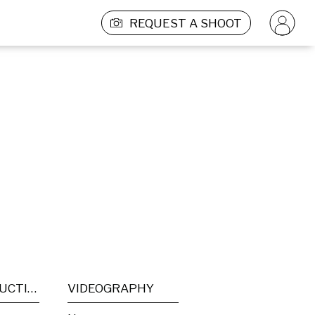
REQUEST A SHOOT
POST PRODUCTION
VIDEOGRAPHY