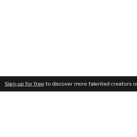
Sign-up for free
to discover more talented creators o