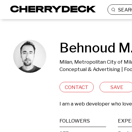
SEAR
Behnoud M
Milan, Metropolitan City of Mila
Conceptual & Advertising | Foo
CONTACT
SAVE
I am a web developer who lov
FOLLOWERS
EXPE