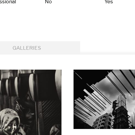
ssional
No
Yes
GALLERIES