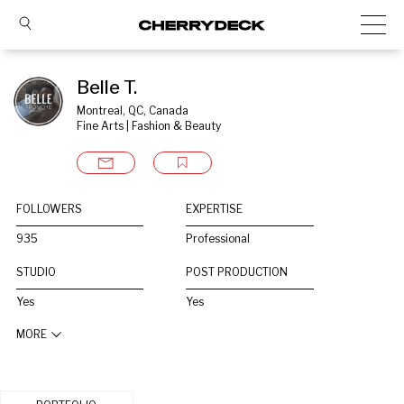
Belle T.
Montreal, QC, Canada
Fine Arts | Fashion & Beauty
FOLLOWERS
EXPERTISE
935
Professional
STUDIO
POST PRODUCTION
Yes
Yes
MORE