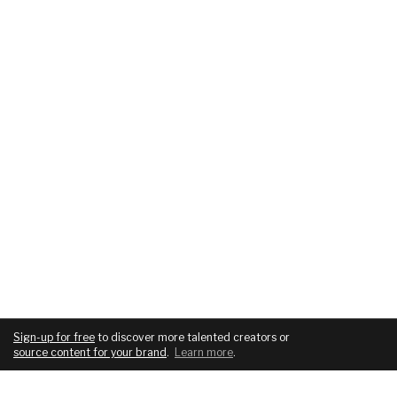
Sign-up for free
to discover more talented creators or
source content for your brand
.
Learn more
.