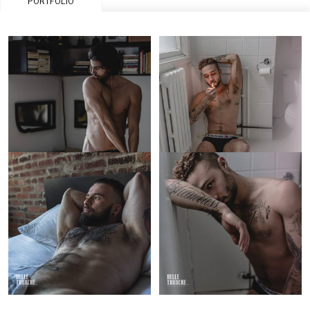
PORTFOLIO