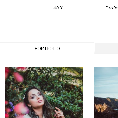
4831
Profe
PORTFOLIO