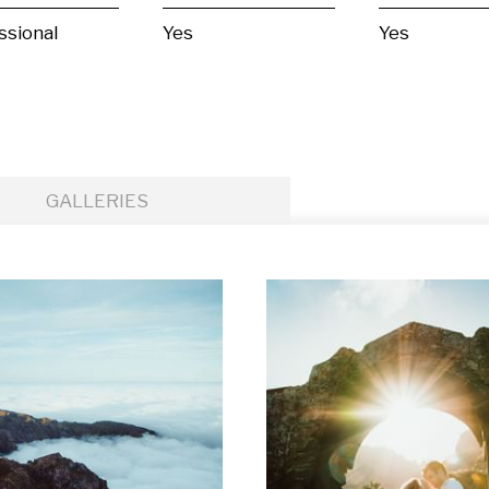
ssional
Yes
Yes
GALLERIES