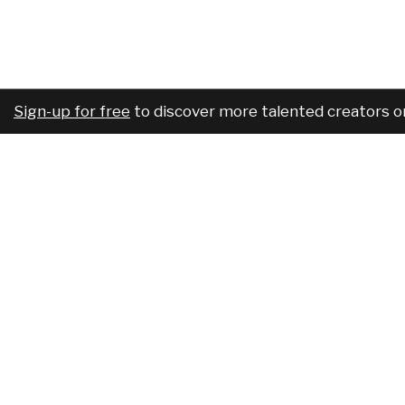
Sign-up for free
to discover more talented creators o