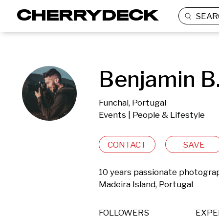
SEAR
Benjamin B
Funchal, Portugal
Events | People & Lifestyle
CONTACT
SAVE
10 years passionate photographer
Madeira Island, Portugal
FOLLOWERS
EXPE