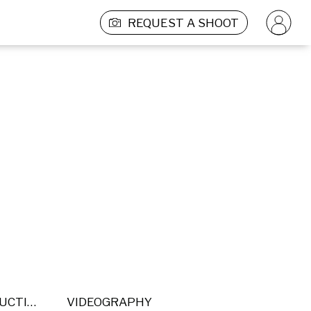
REQUEST A SHOOT
POST PRODUCTION
VIDEOGRAPHY