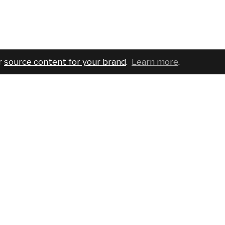
r
source content for your brand
.
Learn more
.
COMPANY
SERVICES
PRO
About
For brands
Bran
Blog
For creatives
Cust
Podcast
Pricing
Requ