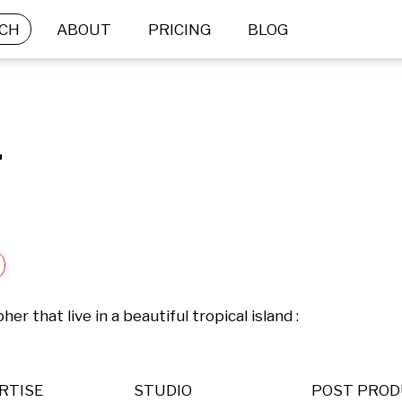
CH
ABOUT
PRICING
BLOG
.
 that live in a beautiful tropical island : 
RTISE
STUDIO