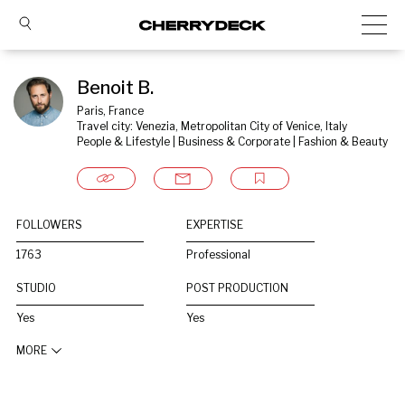
Benoit B.
Paris, France
Travel city: Venezia, Metropolitan City of Venice, Italy
People & Lifestyle | Business & Corporate | Fashion & Beauty
FOLLOWERS
EXPERTISE
1763
Professional
STUDIO
POST PRODUCTION
Yes
Yes
MORE