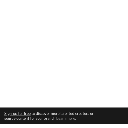
Sign-up for free
to discover more talented creators or
source content for your brand
.
Learn more
.