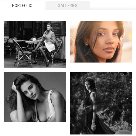
PORTFOLIO
GALLERIES