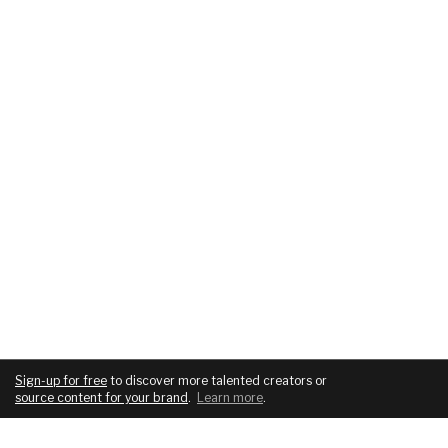
Sign-up for free
to discover more talented creators or
source content for your brand
.
Learn more
.