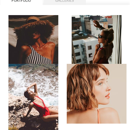
PORTFOLIO
GALLERIES