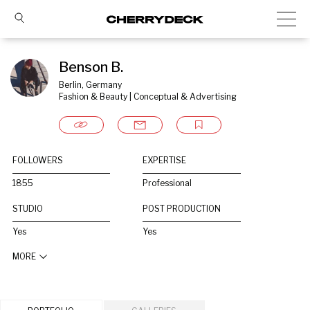
Benson B.
Berlin, Germany
Fashion & Beauty | Conceptual & Advertising
FOLLOWERS
EXPERTISE
1855
Professional
STUDIO
POST PRODUCTION
Yes
Yes
MORE