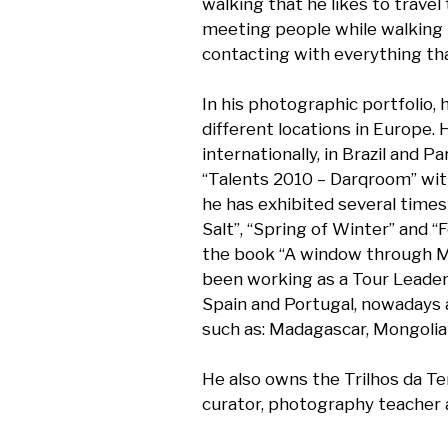
walking that he likes to travel
meeting people while walking 
contacting with everything tha
In his photographic portfolio, h
different locations in Europe. 
internationally, in Brazil and P
“Talents 2010 – Darqroom” wit
he has exhibited several times 
Salt”, “Spring of Winter” and “
the book “A window through Mor
been working as a Tour Leader in
Spain and Portugal, nowadays 
such as: Madagascar, Mongolia 
He also owns the Trilhos da Te
curator, photography teacher