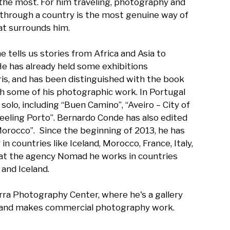
 the most. For him traveling, photography and 
through a country is the most genuine way of 
t surrounds him.

e tells us stories from Africa and Asia to 
He has already held some exhibitions 
aris, and has been distinguished with the book 
h some of his photographic work. In Portugal 
solo, including “Buen Camino”, “Aveiro – City of 
Feeling Porto”. Bernardo Conde has also edited 
occo”.  Since the beginning of 2013, he has 
 countries like Iceland, Morocco, France, Italy, 
at the agency Nomad he works in countries 
and Iceland.

rra Photography Center, where he's a gallery 
 and makes commercial photography work.
