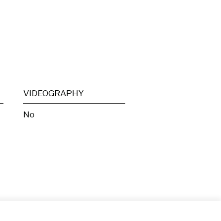
VIDEOGRAPHY
No