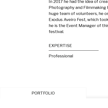
In 2017 he had the idea of crea
Photography and Filmmaking Fes
huge team of volunteers, he or
Exodus Aveiro Fest, which took
he is the Event Manager of th
festival.
EXPERTISE
Professional
PORTFOLIO