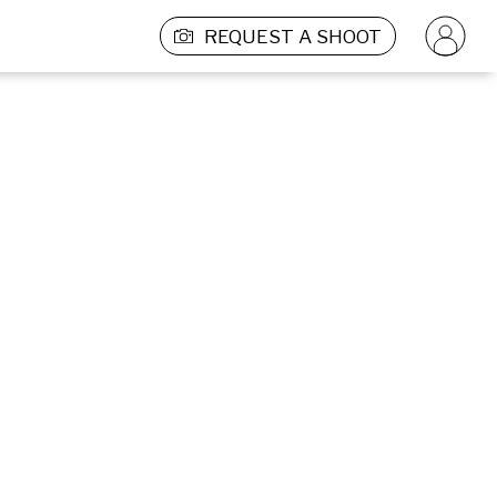
REQUEST A SHOOT