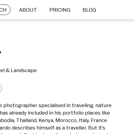
CH
ABOUT
PRICING
BLOG
.
vel & Landscape
 photographer specialised in traveling, nature 
s already included in his portfolio places like 
odia, Thailand, Kenya, Morocco, Italy, France 
do describes himself as a traveller. But it’s 