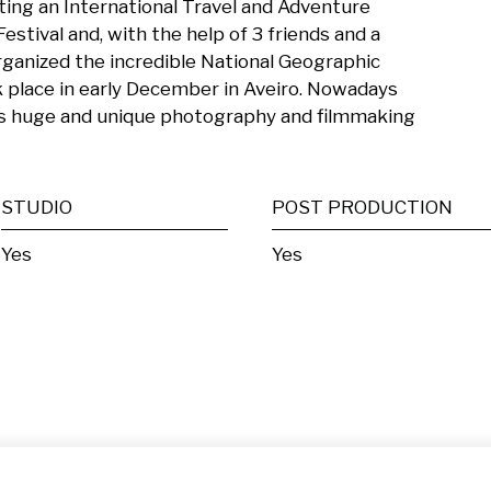
ting an International Travel and Adventure 
tival and, with the help of 3 friends and a 
ganized the incredible National Geographic 
 place in early December in Aveiro. Nowadays 
is huge and unique photography and filmmaking 
STUDIO
POST PRODUCTION
Yes
Yes