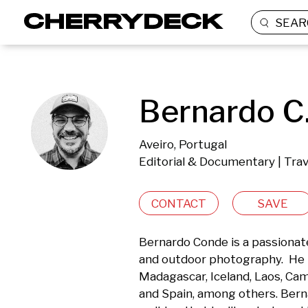
SEAR
Bernardo C
Aveiro, Portugal
Editorial & Documentary | Tra
CONTACT
SAVE
Bernardo Conde is a passionate
and outdoor photography.  He ha
Madagascar, Iceland, Laos, Camb
and Spain, among others. Bernar