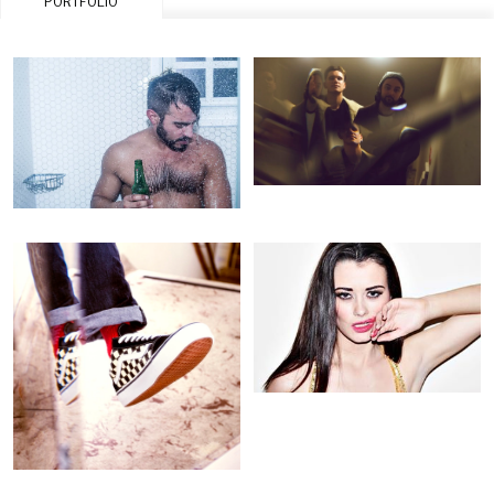
PORTFOLIO