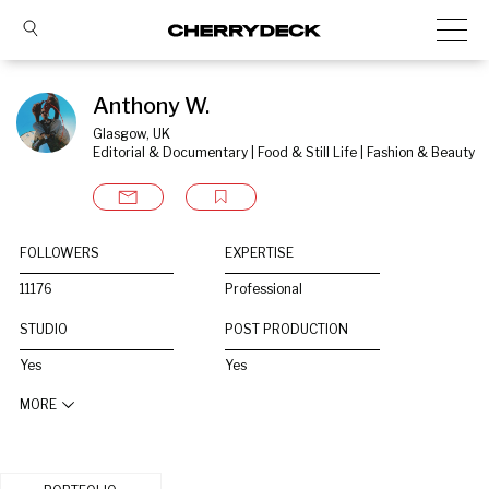
Anthony W.
Glasgow, UK
Editorial & Documentary | Food & Still Life | Fashion & Beauty
FOLLOWERS
EXPERTISE
11176
Professional
STUDIO
POST PRODUCTION
Yes
Yes
MORE