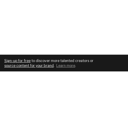
Sign-up for free
to discover more talented creators or
source content for your brand
.
Learn more
.