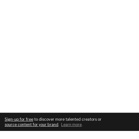
Sign-up for free
to discover more talented creators or
source content for your brand
.
Learn more
.