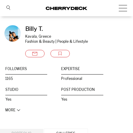
Billy T.
Kavala, Greece
Fashion & Beauty | People & Lifestyle
FOLLOWERS
EXPERTISE
1165
Professional
STUDIO
POST PRODUCTION
Yes
Yes
MORE