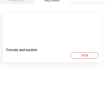
PORTFOLIO
GALLERIES
Friends and models
VIEW