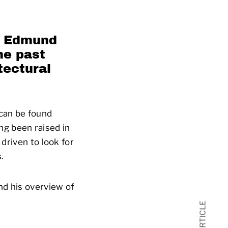
,
Edmund
he past
tectural
can be found
g been raised in
 driven to look for
.
nd his overview of