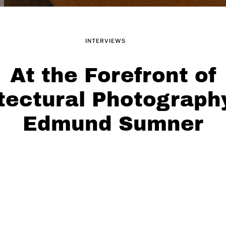
INTERVIEWS
At the Forefront of
tectural Photograph
Edmund Sumner