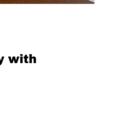
y with