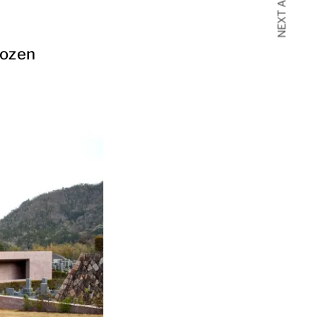
NEXT ARTICLE
rozen