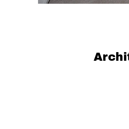
Archi