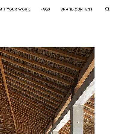
MIT YOUR WORK
FAQS
BRAND CONTENT