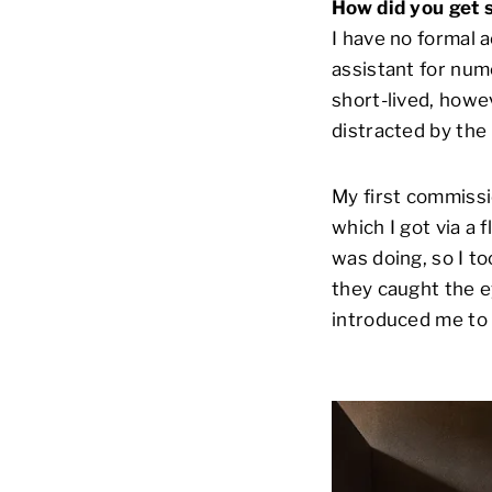
How did you get 
I have no formal 
assistant for num
short-lived, howev
distracted by the
My first commissi
which I got via a 
was doing, so I t
they caught the e
introduced me to 