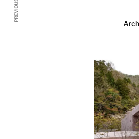
PREVIOUS ARTICLE
Arch