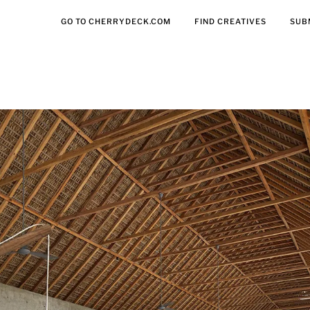
GO TO CHERRYDECK.COM
FIND CREATIVES
SUB