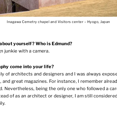
Inagawa Cemetry chapel and Visitors center – Hyogo, Japan
s about yourself? Who is Edmund?
n junkie with a camera.
phy come into your life?
mily of architects and designers and I was always expos
, and great magazines. For instance, I remember alrea
id. Nevertheless, being the only one who followed a car
ead of as an architect or designer, I am still considere
ly.