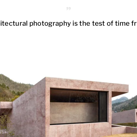
itectural photography is the test of time f