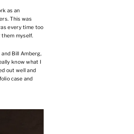
ork as an
ers. This was
 was every time too
g them myself.
 and Bill Amberg,
really know what I
ed out well and
folio case and