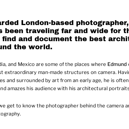
arded London-based photographer
 been traveling far and wide for t
 find and document the best archi
und the world.
dia, and Mexico are some of the places where
Edmund
st extraordinary man-made structures on camera. Havin
ves and surrounded by art from an early age, he is often
and amazes his audience with his architectural portraits
, we get to know the photographer behind the camera a
tography.