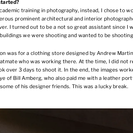
started?
academic training in photography, instead, I chose to w
erous prominent architectural and interior photograph
er. I turned out to be a not so great assistant since I
 buildings we were shooting and wanted to be shootin
on was for a clothing store designed by Andrew Martin
flatmate who was working there. At the time, I did not 
ook over 3 days to shoot it. In the end, the images work
ye of Bill Amberg, who also paid me with a leather port
some of his designer friends. This was a lucky break.