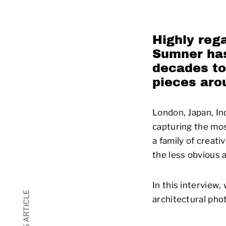
Highly reg
Sumner
has
decades to
pieces aro
London, Japan, In
capturing the mo
a family of creati
the less obvious 
In this interview
architectural pho