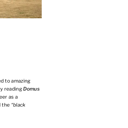
ed to amazing
dy reading
Domus
eer as a
d the
“black