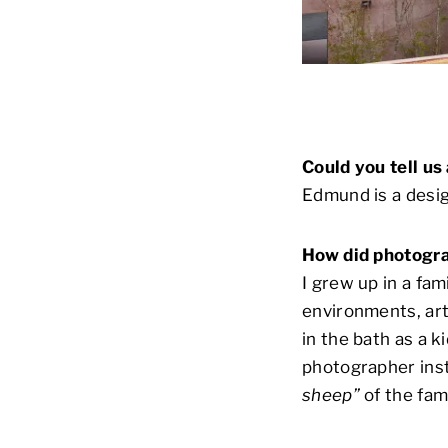
Could you tell u
Edmund is a desig
How did photogra
I grew up in a fa
environments, art
in the bath as a k
photographer inst
sheep”
of the fami