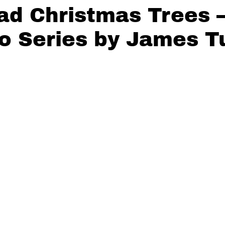
ad Christmas Trees 
o Series by James T