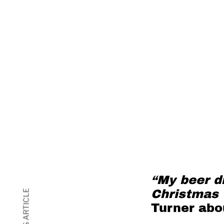
“My beer dr
Christmas 
Turner
abou