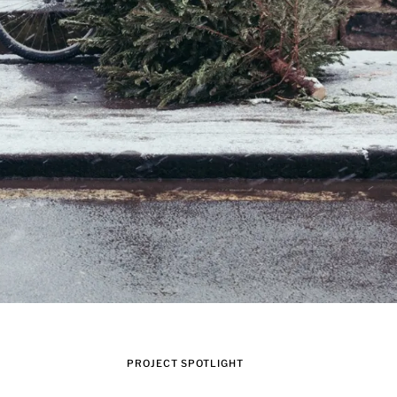
PROJECT SPOTLIGHT