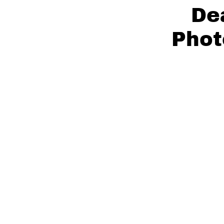
De
Phot