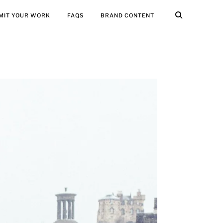
MIT YOUR WORK
FAQS
BRAND CONTENT