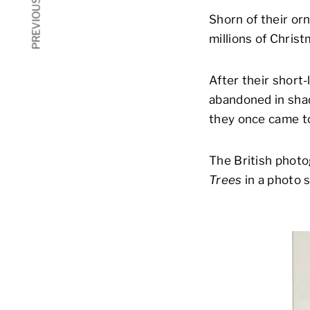
PREVIOUS ARTICLE
Shorn of their or
millions of Chris
After their short-
abandoned in shad
they once came t
The British phot
Trees
in a photo s