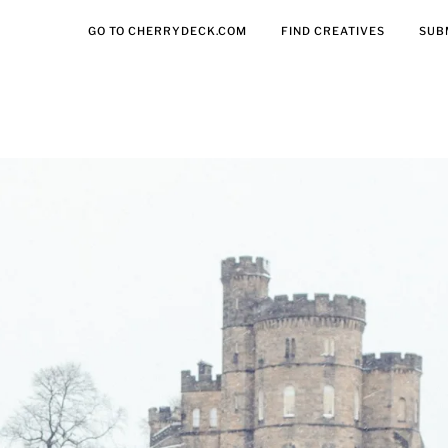
GO TO CHERRYDECK.COM
FIND CREATIVES
SUB