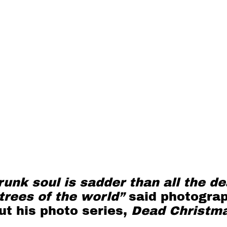
unk soul is sadder than all the d
trees of the world”
said photogra
t his photo series,
Dead Christm