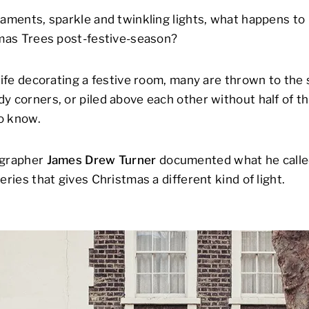
naments, sparkle and twinkling lights, what happens to 
tmas Trees post-festive-season?
life decorating a festive room, many are thrown to the s
y corners, or piled above each other without half of 
o know.
ographer
James Drew Turner
documented what he call
eries that gives Christmas a different kind of light.