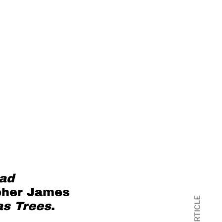
ead
pher
James
as Trees
.