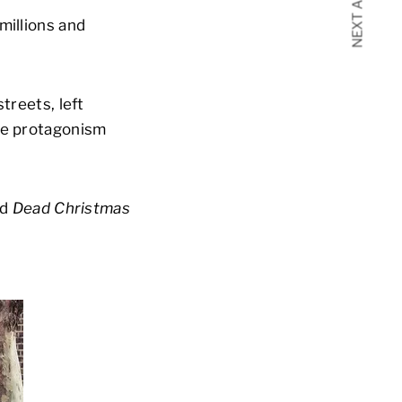
NEXT ARTICLE
millions and
treets, left
the protagonism
ed
Dead Christmas