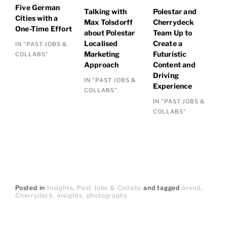
Five German
Talking with
Polestar and
Cities with a
Max Tolsdorff
Cherrydeck
One-Time Effort
about Polestar
Team Up to
Localised
Create a
IN "PAST JOBS &
Marketing
Futuristic
COLLABS"
Approach
Content and
Driving
IN "PAST JOBS &
Experience
COLLABS"
IN "PAST JOBS &
COLLABS"
Posted in
Insights
Past Jobs & Collabs
and
tagged
brand
Cherrydeck
insights
photography