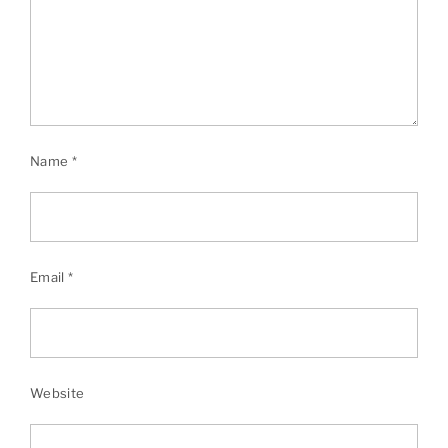
Name
*
Email
*
Website