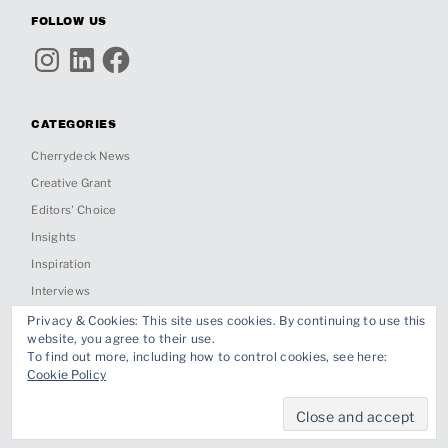
FOLLOW US
Instagram
LinkedIn
Facebook
CATEGORIES
Cherrydeck News
Creative Grant
Editors' Choice
Insights
Inspiration
Interviews
Past Jobs & Collabs
Privacy & Cookies: This site uses cookies. By continuing to use this
website, you agree to their use.
Project Spotlight
To find out more, including how to control cookies, see here:
Cookie Policy
Proudly powered by WordPress
|
Theme: Ippo by
Themes Kingdom
.