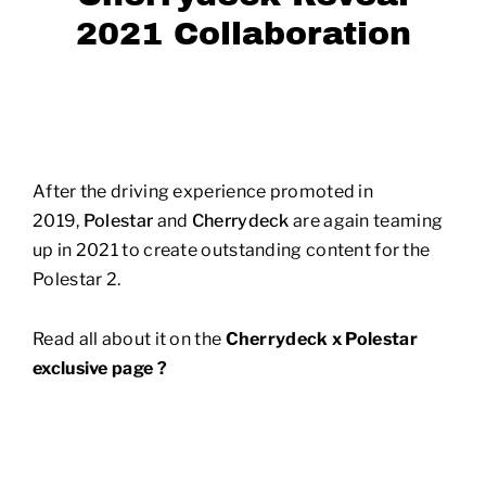
2021 Collaboration
After the driving experience promoted in
2019,
Polestar
and
Cherrydeck
are again teaming
up in 2021 to create outstanding content for the
Polestar 2.
Read all about it on the
Cherrydeck x Polestar
exclusive page ?