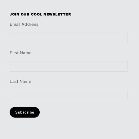
JOIN OUR COOL NEWSLETTER
Email Address
First Name
Last Name