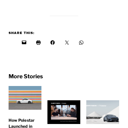
SHARE THIS:
More Stories
How Polestar
Launched in