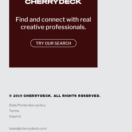
© 2019 CHERRYDECK. ALL RIGHTS RESERVED.
Data Protection policy
Terms
Imprint
team@cherrydeck.com