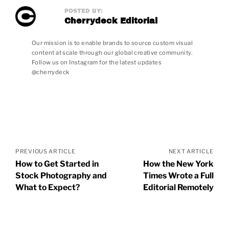
POSTED BY:
Cherrydeck Editorial
Our mission is to enable brands to source custom visual
content at scale through our global creative community.
Follow us on Instagram for the latest updates
@cherrydeck
Posts
navigation
PREVIOUS ARTICLE
NEXT ARTICLE
How to Get Started in
How the New York
Stock Photography and
Times Wrote a Full
What to Expect?
Editorial Remotely