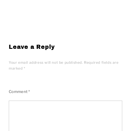
Leave a Reply
Your email address will not be published.
Required fields are
marked
*
Comment
*