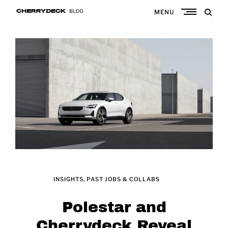
Skip
MENU
to
Cherrydeck
content
INSIGHTS
PAST JOBS & COLLABS
Polestar and
Cherrydeck Reveal