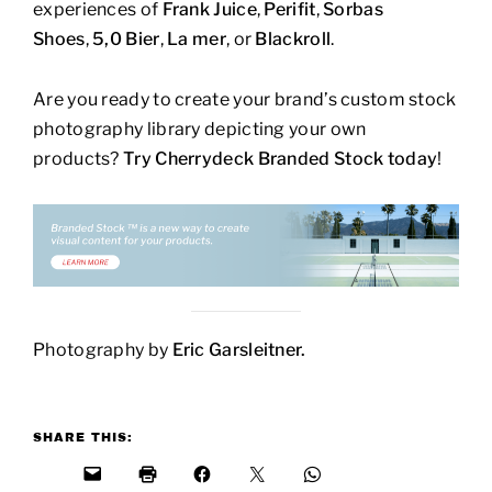
experiences of
Frank Juice
,
Perifit
,
Sorbas
Shoes
,
5,0 Bier
,
La mer
, or
Blackroll
.
Are you ready to create your brand’s custom stock
photography library depicting your own
products?
Try Cherrydeck Branded Stock today
!
Photography by
Eric Garsleitner.
SHARE THIS: