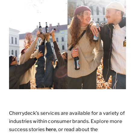
Cherrydeck’s services are available for a variety of
industries within consumer brands. Explore more
success stories
here
, or read about the