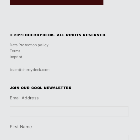
© 2019 CHERRYDECK. ALL RIGHTS RESERVED.
Data Protection policy
Terms
Imprint
team@cherrydeck.com
JOIN OUR COOL NEWSLETTER
Email Address
First Name