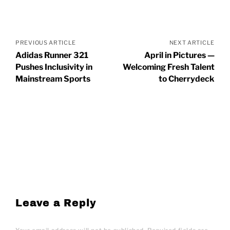
Posts
navigation
PREVIOUS ARTICLE
NEXT ARTICLE
Adidas Runner 321
April in Pictures —
Pushes Inclusivity in
Welcoming Fresh Talent
Mainstream Sports
to Cherrydeck
Leave a Reply