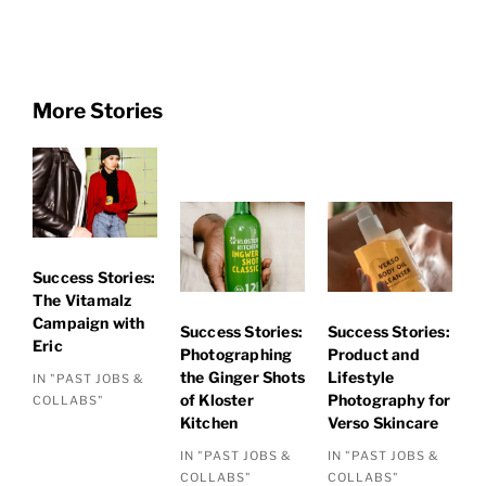
More Stories
Success Stories:
The Vitamalz
Campaign with
Success Stories:
Success Stories:
Eric
Photographing
Product and
the Ginger Shots
Lifestyle
IN "PAST JOBS &
of Kloster
Photography for
COLLABS"
Kitchen
Verso Skincare
IN "PAST JOBS &
IN "PAST JOBS &
COLLABS"
COLLABS"