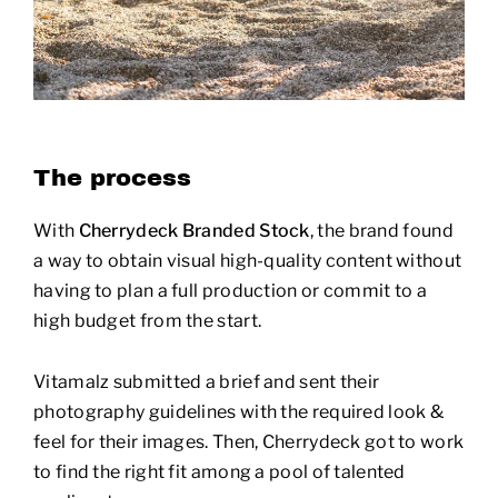
The process
With
Cherrydeck Branded Stock
, the brand found
a way to obtain visual high-quality content without
having to plan a full production or commit to a
high budget from the start.
Vitamalz submitted a brief and sent their
photography guidelines with the required look &
feel for their images. Then, Cherrydeck got to work
to find the right fit among a pool of talented