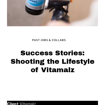
PAST JOBS & COLLABS
Success Stories:
Shooting the Lifestyle
of Vitamalz
Client
: Vitamalz