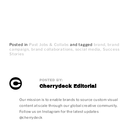
Posted in
Past Jobs & Collabs
and
tagged
brand
brand
campaign
brand collaborations
social media
Success
Stories
POSTED BY:
Cherrydeck Editorial
Our mission is to enable brands to source custom visual
content at scale through our global creative community.
Follow us on Instagram for the latest updates
@cherrydeck