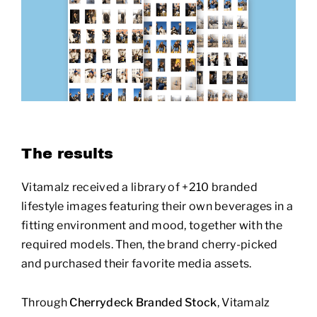
The results
Vitamalz received a library of +210 branded
lifestyle images featuring their own beverages in a
fitting environment and mood, together with the
required models. Then, the brand cherry-picked
and purchased their favorite media assets.
Through
Cherrydeck Branded Stock
, Vitamalz