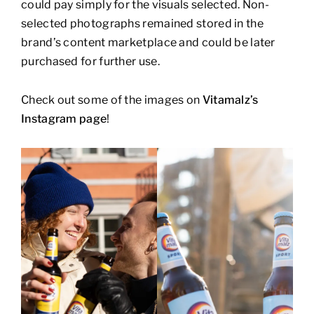
could pay simply for the visuals selected. Non-
selected photographs remained stored in the
brand’s content marketplace and could be later
purchased for further use.
Check out some of the images on
Vitamalz’s
Instagram page
!