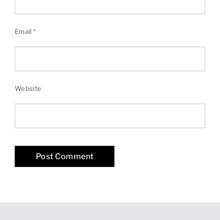
Email
*
Website