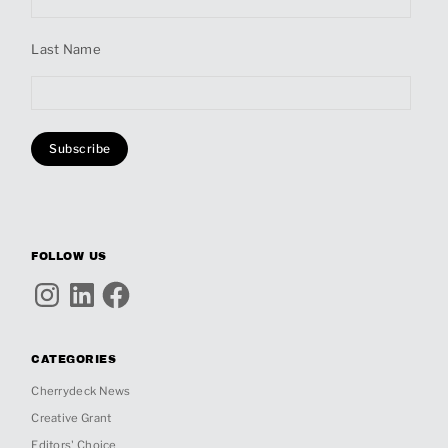
Last Name
FOLLOW US
Instagram
LinkedIn
Facebook
CATEGORIES
Cherrydeck News
Creative Grant
Editors' Choice