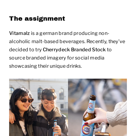
The assignment
Vitamalz
is a german brand producing non-
alcoholic malt-based beverages. Recently, they’ve
decided to try
Cherrydeck Branded Stock
to
source branded imagery for social media
showcasing their unique drinks.