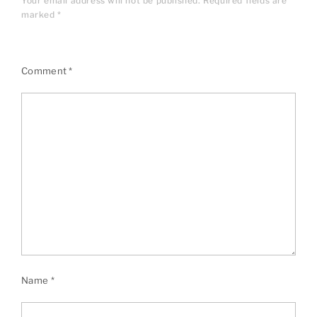
Your email address will not be published.
Required fields are
marked
*
Comment
*
Name
*