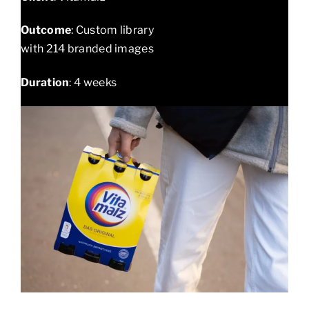
Outcome
: Custom library
with 214 branded images
Duration
: 4 weeks