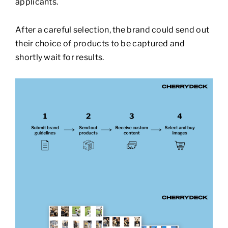
applicants.
After a careful selection, the brand could send out
their choice of products to be captured and
shortly wait for results.