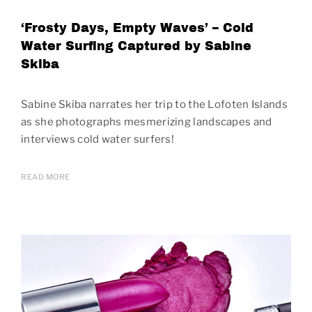
‘Frosty Days, Empty Waves’ – Cold
Water Surfing Captured by Sabine
Skiba
Sabine Skiba narrates her trip to the Lofoten Islands
as she photographs mesmerizing landscapes and
interviews cold water surfers!
READ MORE