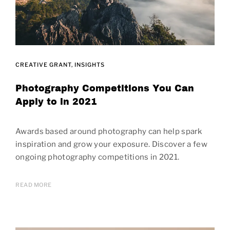
CREATIVE GRANT
INSIGHTS
Photography Competitions You Can
Apply to in 2021
Awards based around photography can help spark
inspiration and grow your exposure. Discover a few
ongoing photography competitions in 2021.
READ MORE