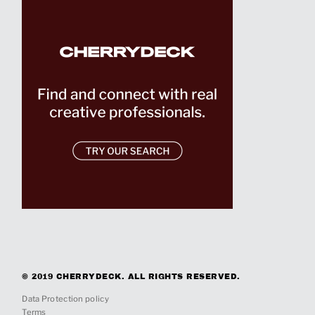
© 2019 CHERRYDECK. ALL RIGHTS RESERVED.
Data Protection policy
Terms