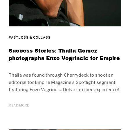
PAST JOBS & COLLABS
Success Stories: Thalia Gomez
photographs Enzo Vogrincic for Empire
Thalia was found through Cherrydeck to shoot an
editorial for Empire Magazine’s Spotlight segment
featuring Enzo Vogrincic. Delve into her experience!
READ MORE