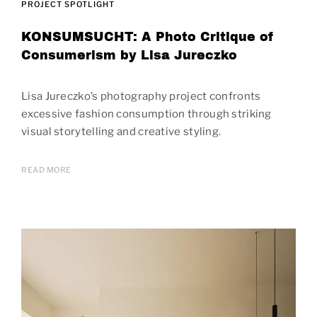
PROJECT SPOTLIGHT
KONSUMSUCHT: A Photo Critique of
Consumerism by Lisa Jureczko
Lisa Jureczko’s photography project confronts
excessive fashion consumption through striking
visual storytelling and creative styling.
READ MORE