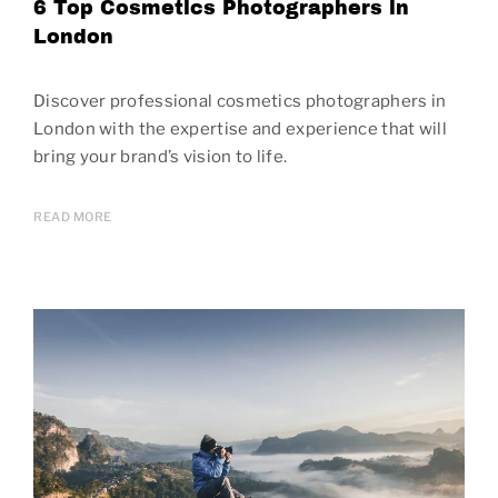
6 Top Cosmetics Photographers in
London
Discover professional cosmetics photographers in
London with the expertise and experience that will
bring your brand’s vision to life.
READ MORE