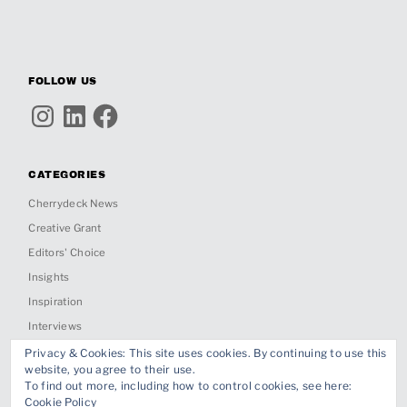
FOLLOW US
Instagram
LinkedIn
Facebook
CATEGORIES
Cherrydeck News
Creative Grant
Editors' Choice
Insights
Inspiration
Interviews
Past Jobs & Collabs
Privacy & Cookies: This site uses cookies. By continuing to use this
website, you agree to their use.
Project Spotlight
To find out more, including how to control cookies, see here:
Cookie Policy