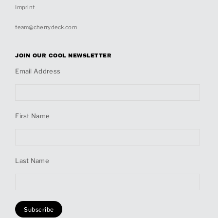
Imprint
team@cherrydeck.com
JOIN OUR COOL NEWSLETTER
Email Address
First Name
Last Name