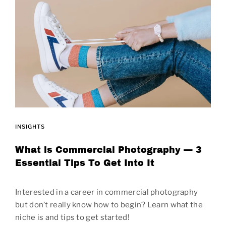
INSIGHTS
What is Commercial Photography — 3
Essential Tips To Get Into It
Interested in a career in commercial photography
but don’t really know how to begin? Learn what the
niche is and tips to get started!