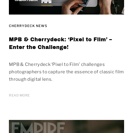
CHERRYDECK NEWS
MPB & Cherrydeck: ‘Pixel to Film’ –
Enter the Challenge!
MPB & Cherrydeck ‘Pixel to Film’ challenges
photographers to capture the essence of classic film
through digital lens.
READ MORE