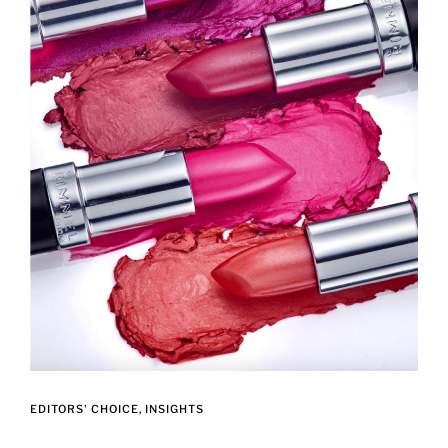
EDITORS' CHOICE
INSIGHTS