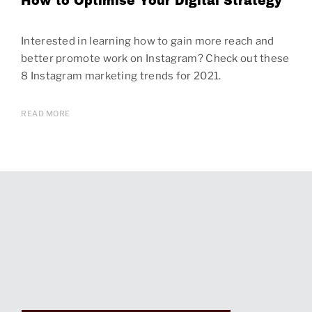
How to Optimise Your Digital Strategy
Interested in learning how to gain more reach and
better promote work on Instagram? Check out these
8 Instagram marketing trends for 2021.
READ MORE
Page
navigation