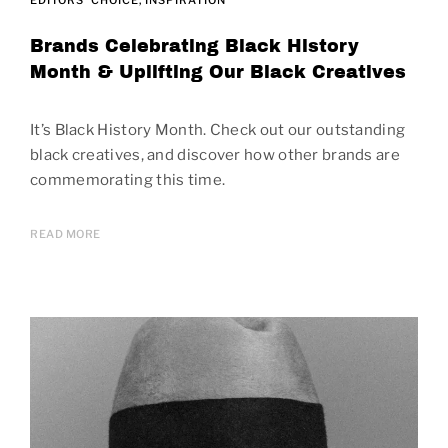
Brands Celebrating Black History
Month & Uplifting Our Black Creatives
It’s Black History Month. Check out our outstanding
black creatives, and discover how other brands are
commemorating this time.
READ MORE