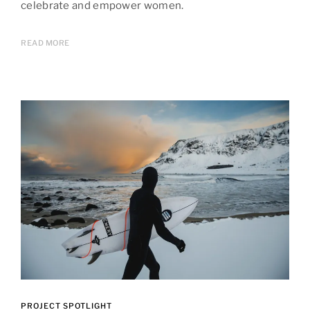
celebrate and empower women.
READ MORE
PROJECT SPOTLIGHT