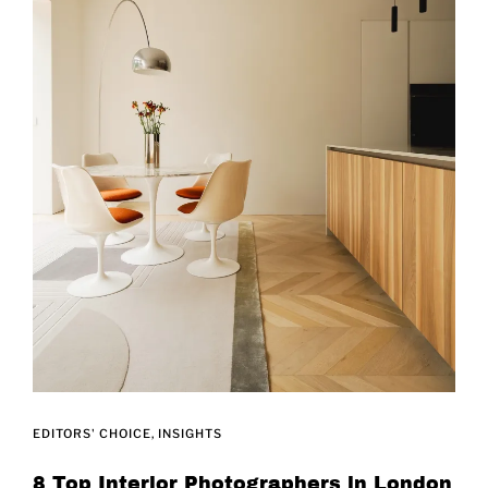
EDITORS' CHOICE
INSIGHTS
8 Top Interior Photographers in London