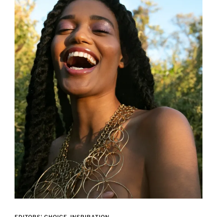
EDITORS' CHOICE
INSPIRATION