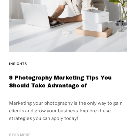
INSIGHTS
9 Photography Marketing Tips You
Should Take Advantage of
Marketing your photography is the only way to gain
clients and grow your business. Explore these
strategies you can apply today!
READ MORE