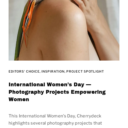
EDITORS' CHOICE
INSPIRATION
PROJECT SPOTLIGHT
International Women’s Day —
Photography Projects Empowering
Women
This International Women’s Day, Cherrydeck
highlights several photography projects that