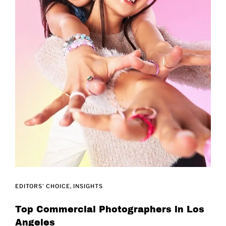
EDITORS' CHOICE
INSIGHTS
Top Commercial Photographers in Los
Angeles