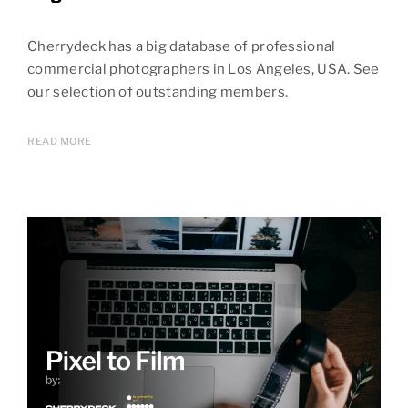
Cherrydeck has a big database of professional
commercial photographers in Los Angeles, USA. See
our selection of outstanding members.
READ MORE