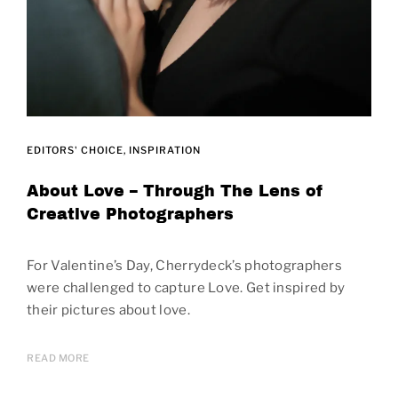
EDITORS' CHOICE
INSPIRATION
About Love – Through The Lens of
Creative Photographers
For Valentine’s Day, Cherrydeck’s photographers
were challenged to capture Love. Get inspired by
their pictures about love.
READ MORE