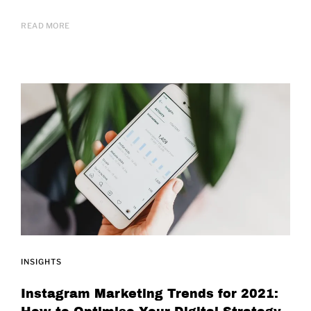
READ MORE
INSIGHTS
Instagram Marketing Trends for 2021: