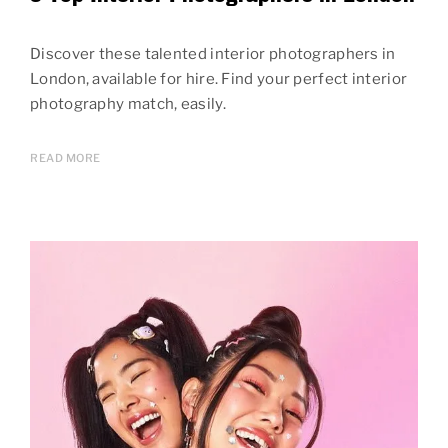
Discover these talented interior photographers in
London, available for hire. Find your perfect interior
photography match, easily.
READ MORE