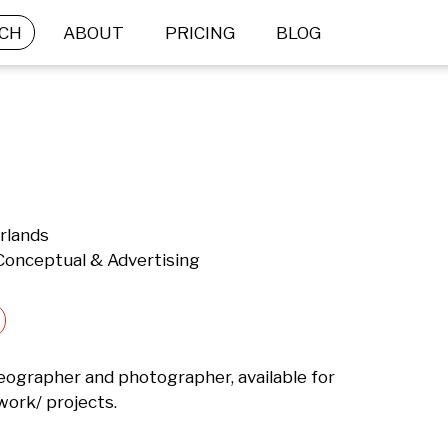
CH
ABOUT
PRICING
BLOG
rlands
 Conceptual & Advertising
deographer and photographer, available for 
work/ projects.