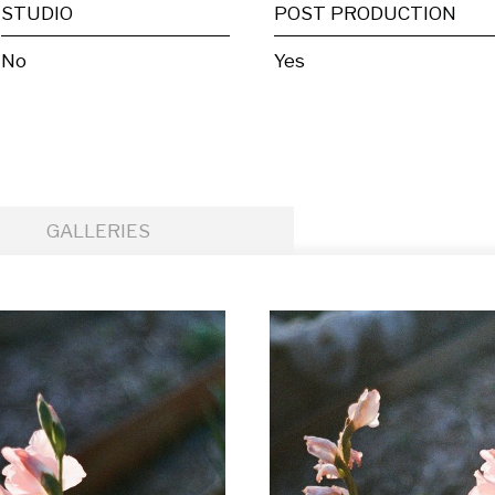
STUDIO
POST PRODUCTION
No
Yes
GALLERIES