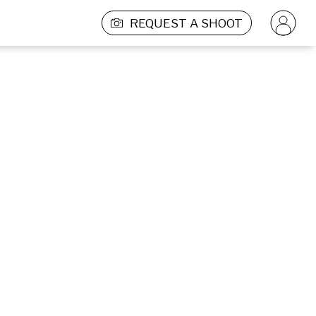
REQUEST A SHOOT