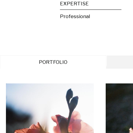
EXPERTISE
Professional
PORTFOLIO