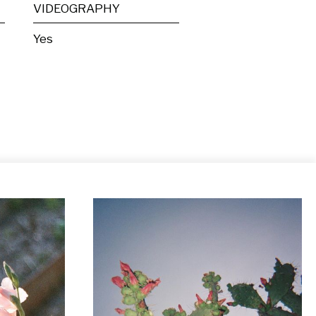
VIDEOGRAPHY
Yes