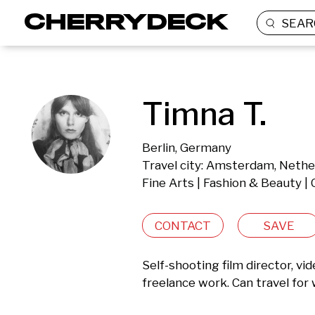
SEAR
Timna T.
Berlin, Germany
Travel city: Amsterdam, Nethe
Fine Arts | Fashion & Beauty |
CONTACT
SAVE
Self-shooting film director, vi
freelance work. Can travel for 