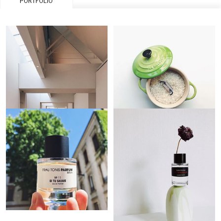
PORTFOLIO