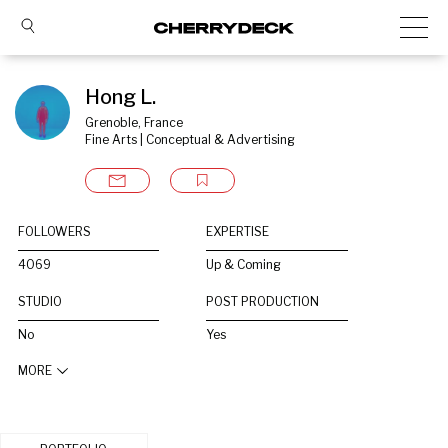
Hong L.
Grenoble, France
Fine Arts | Conceptual & Advertising
FOLLOWERS
EXPERTISE
4069
Up & Coming
STUDIO
POST PRODUCTION
No
Yes
MORE