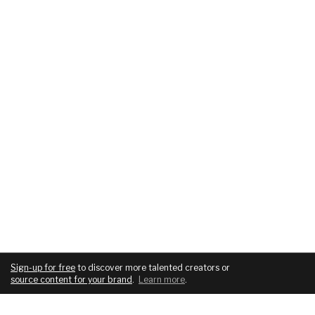
Sign-up for free
to discover more talented creators or
source content for your brand
.
Learn more
.