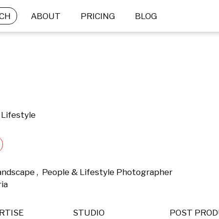
CH
ABOUT
PRICING
BLOG
Lifestyle
andscape ,  People & Lifestyle Photographer 
ia 
RTISE
STUDIO