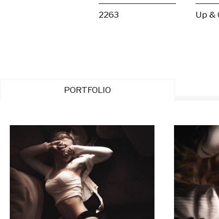
2263
Up &
PORTFOLIO