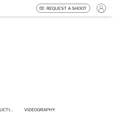
REQUEST A SHOOT
POST PRODUCTION
VIDEOGRAPHY