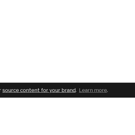
r
source content for your brand
.
Learn more
.