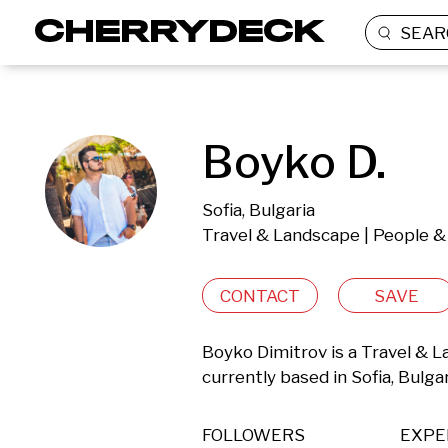
SEAR
Boyko D.
Sofia, Bulgaria
Travel & Landscape | People & 
CONTACT
SAVE
Boyko Dimitrov is a Travel & L
currently based in Sofia, Bulgar
FOLLOWERS
EXPE