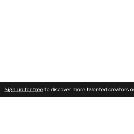
Sign-up for free
to discover more talented creators o