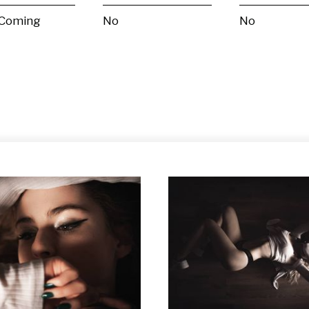
 Coming
No
No