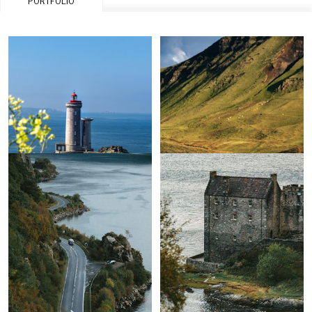
PORTFOLIO