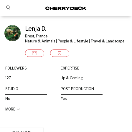
Lenja D.
Brest, France
Nature & Animals | People & Lifestyle | Travel & Landscape
FOLLOWERS
EXPERTISE
127
Up & Coming
STUDIO
POST PRODUCTION
No
Yes
MORE