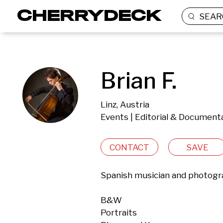
SEAR
Brian F.
Linz, Austria
Events | Editorial & Document
CONTACT
SAVE
Spanish musician and photograp
B&W

Portraits
