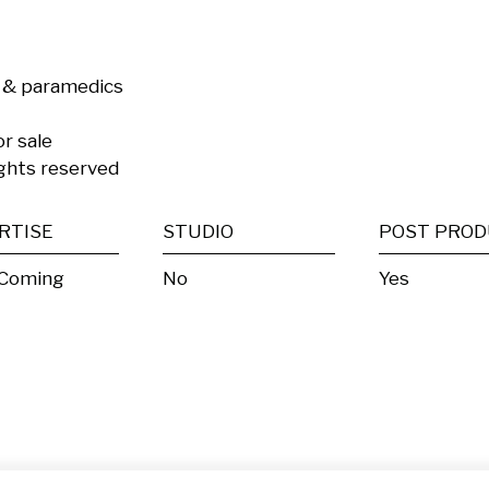
 & paramedics

r sale

rights reserved
RTISE
STUDIO
 Coming
No
Yes