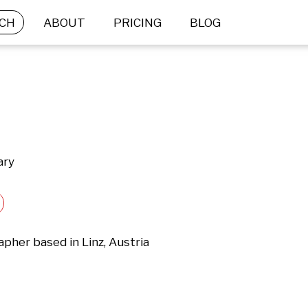
CH
ABOUT
PRICING
BLOG
ary
her based in Linz, Austria
