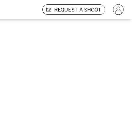
REQUEST A SHOOT