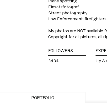
Plane spotting

Einsatzfotograf

Street photography

Law Enforcement, firefighters
My photos are NOT available fo
Copyright for all pictures, all 
FOLLOWERS
EXPE
3434
Up &
PORTFOLIO