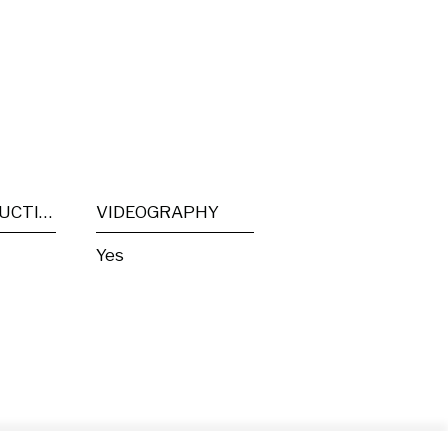
POST PRODUCTION
VIDEOGRAPHY
Yes