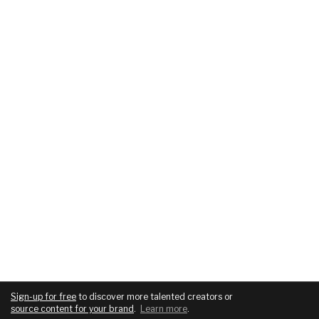
Sign-up for free
to discover more talented creators or
source content for your brand
.
Learn more
.