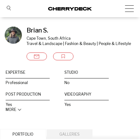
Brian S.
Cape Town, South Africa
Travel & Landscape | Fashion & Beauty | People & Lifestyle
EXPERTISE
STUDIO
Professional
No
POST PRODUCTION
VIDEOGRAPHY
Yes
Yes
MORE
PORTFOLIO
GALLERIES