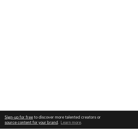
Sign-up for free
to discover more talented creators or
source content for your brand
.
Learn more
.