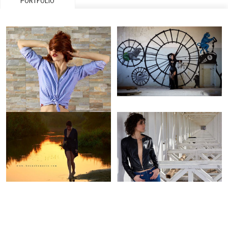
PORTFOLIO