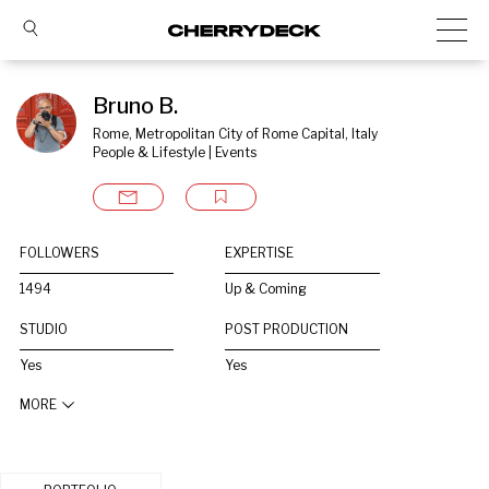
Bruno B.
Rome, Metropolitan City of Rome Capital, Italy
People & Lifestyle | Events
FOLLOWERS
EXPERTISE
1494
Up & Coming
STUDIO
POST PRODUCTION
Yes
Yes
MORE