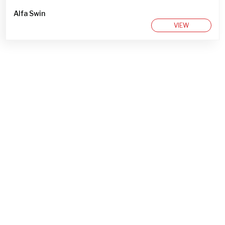
Alfa Swin
VIEW