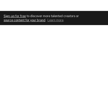
Sign-up for free
to discover more talented creators or
source content for your brand
.
Learn more
.
COMPANY
SERVICES
About
For brands