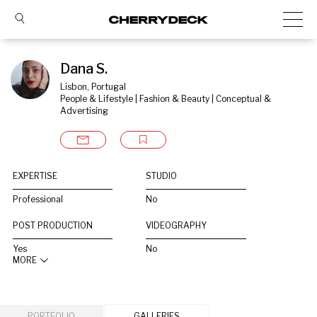
Dana S.
Lisbon, Portugal
People & Lifestyle | Fashion & Beauty | Conceptual & 
Advertising
EXPERTISE
STUDIO
Professional
No
POST PRODUCTION
VIDEOGRAPHY
Yes
No
MORE
PORTFOLIO
GALLERIES