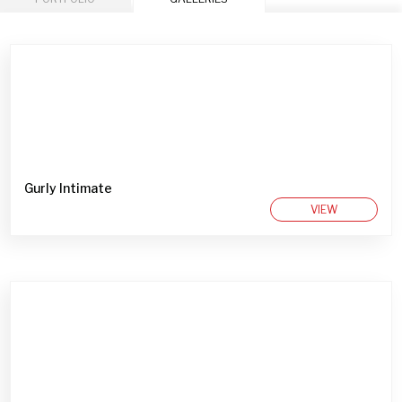
Gurly Intimate
VIEW