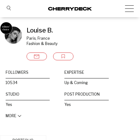
Louise B.
Paris, France
Fashion & Beauty
FOLLOWERS
EXPERTISE
10534
Up & Coming
STUDIO
POST PRODUCTION
Yes
Yes
MORE