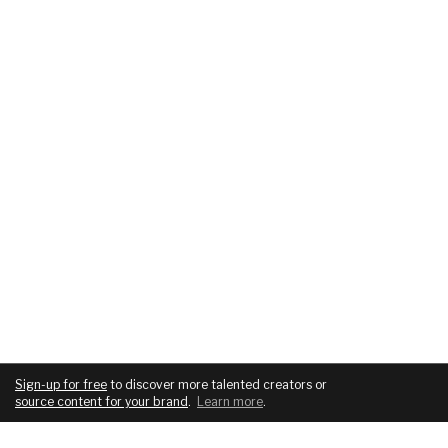
Sign-up for free
to discover more talented creators or
source content for your brand
.
Learn more
.