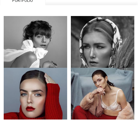
PORTFOLIO