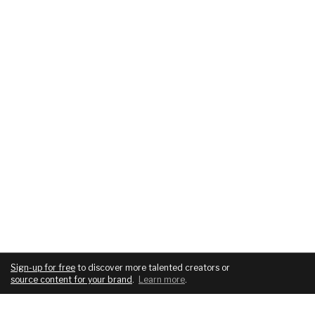
Sign-up for free
to discover more talented creators or
source content for your brand
.
Learn more
.