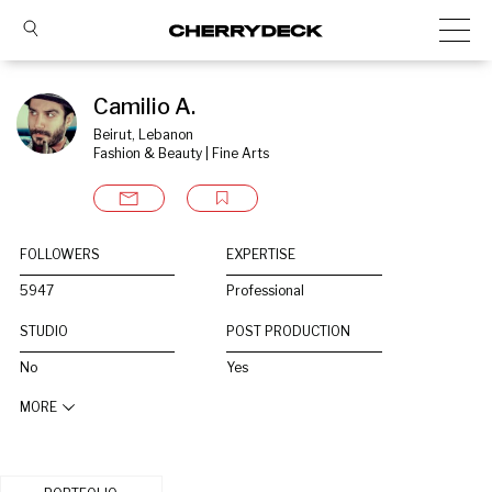
Camilio A.
Beirut, Lebanon
Fashion & Beauty | Fine Arts
FOLLOWERS
EXPERTISE
5947
Professional
STUDIO
POST PRODUCTION
No
Yes
MORE