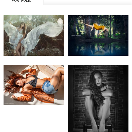
PORTFOLIO