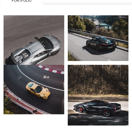
PORTFOLIO