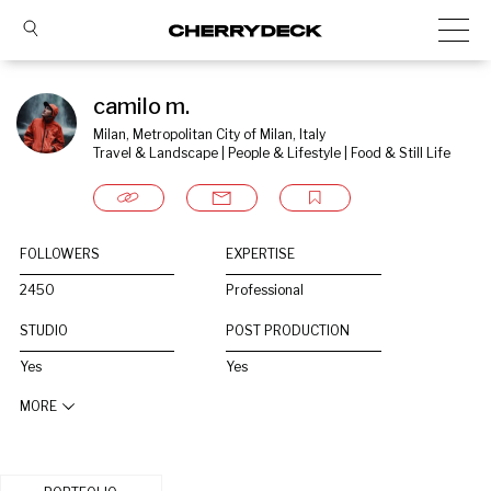
camilo m.
Milan, Metropolitan City of Milan, Italy
Travel & Landscape | People & Lifestyle | Food & Still Life
FOLLOWERS
EXPERTISE
2450
Professional
STUDIO
POST PRODUCTION
Yes
Yes
MORE