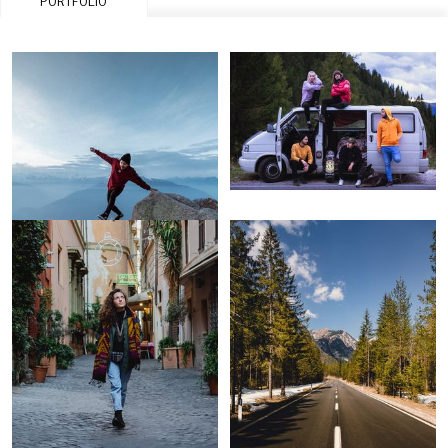
PORTFOLIO