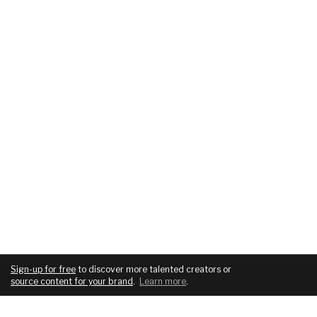
Sign-up for free
to discover more talented creators or
source content for your brand
.
Learn more
.