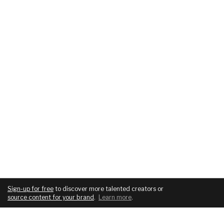
Sign-up for free
to discover more talented creators or
source content for your brand
.
Learn more
.