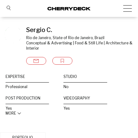
Sergio C.
Rio de Janeiro, State of Rio de Janeiro, Brazil
Conceptual & Advertising | Food & Still Life | Architecture & 
Interior
EXPERTISE
STUDIO
Professional
No
POST PRODUCTION
VIDEOGRAPHY
Yes
Yes
MORE
PORTFOLIO