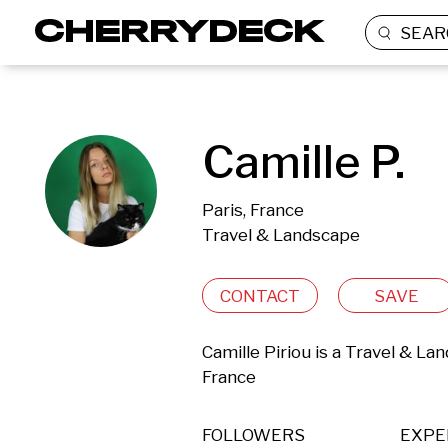
SEAR
Camille P.
Paris, France
Travel & Landscape
CONTACT
SAVE
Camille Piriou is a Travel & La
France 
FOLLOWERS
EXPE