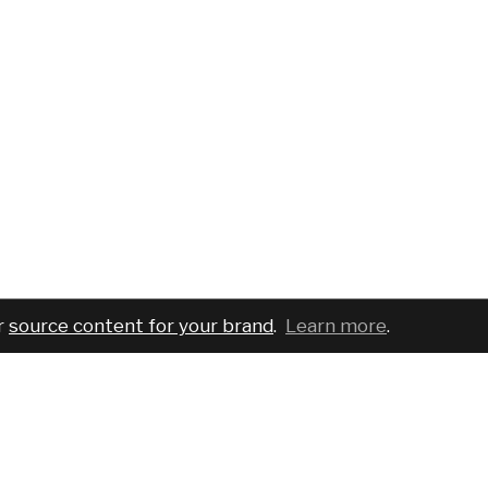
r
source content for your brand
.
Learn more
.