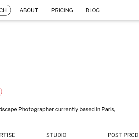
CH
ABOUT
PRICING
BLOG
ndscape Photographer currently based in Paris, 
RTISE
STUDIO