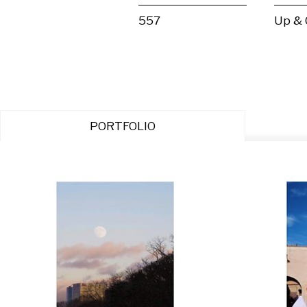
557
Up &
PORTFOLIO