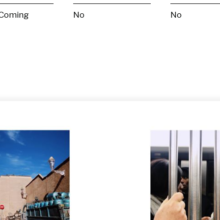
 Coming
No
No