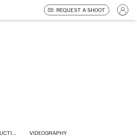
REQUEST A SHOOT
POST PRODUCTION
VIDEOGRAPHY