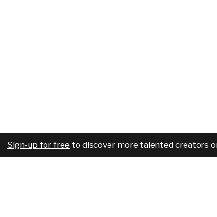
Sign-up for free
to discover more talented creators o