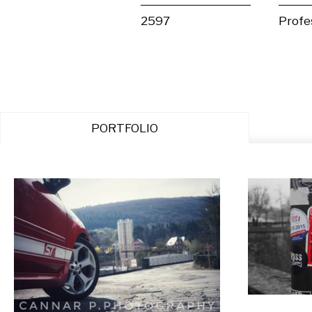
2597
Profe
PORTFOLIO