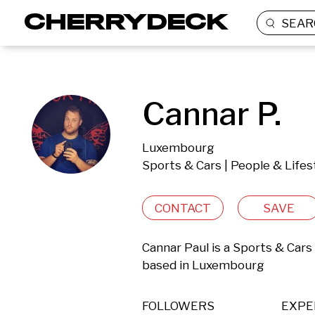
SEAR
Cannar P.
Luxembourg
Sports & Cars | People & Lifes
CONTACT
SAVE
Cannar Paul is a Sports & Cars 
based in Luxembourg 
FOLLOWERS
EXPE