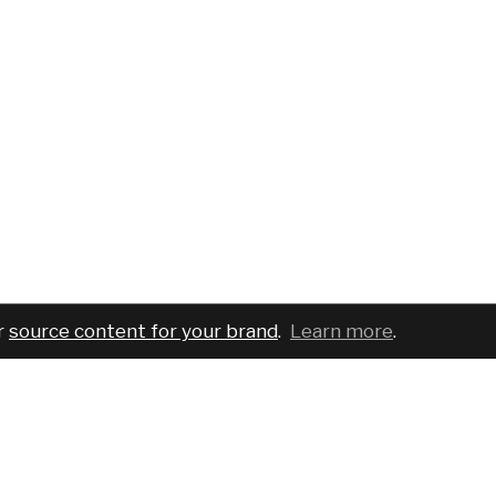
r
source content for your brand
.
Learn more
.