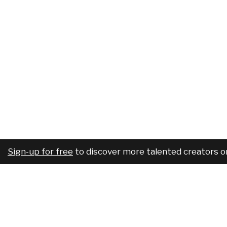
Sign-up for free
to discover more talented creators o