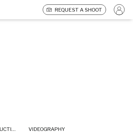
REQUEST A SHOOT
POST PRODUCTION
VIDEOGRAPHY