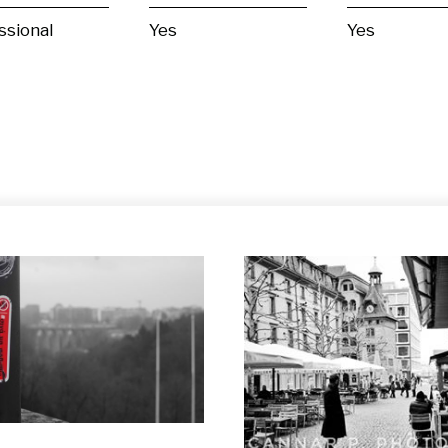
ssional
Yes
Yes