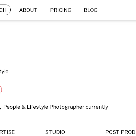
CH
ABOUT
PRICING
BLOG
tyle
,  People & Lifestyle Photographer currently 
RTISE
STUDIO