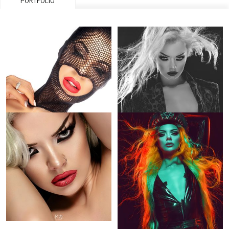
PORTFOLIO