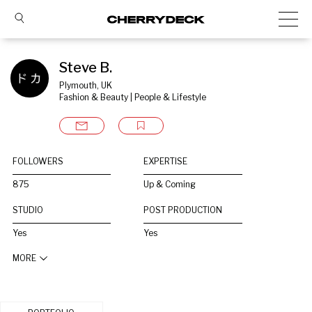
Steve B.
Plymouth, UK
Fashion & Beauty | People & Lifestyle
FOLLOWERS
EXPERTISE
875
Up & Coming
STUDIO
POST PRODUCTION
Yes
Yes
MORE