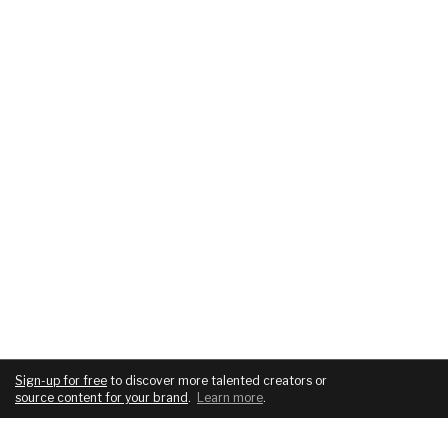
Sign-up for free
to discover more talented creators or
source content for your brand
.
Learn more
.