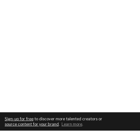
Sign-up for free
to discover more talented creators or
source content for your brand
.
Learn more
.