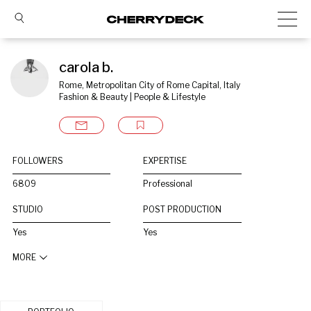
carola b.
Rome, Metropolitan City of Rome Capital, Italy
Fashion & Beauty | People & Lifestyle
FOLLOWERS
EXPERTISE
6809
Professional
STUDIO
POST PRODUCTION
Yes
Yes
MORE