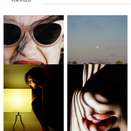
PORTFOLIO