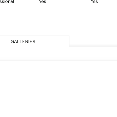
ssional
Yes
Yes
GALLERIES