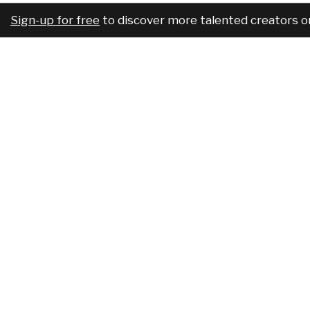
Sign-up for free
to discover more talented creators o