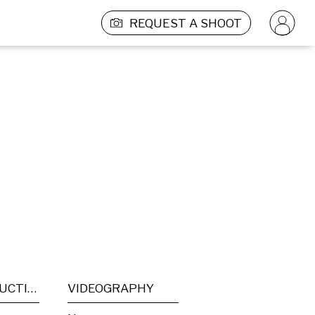
REQUEST A SHOOT
POST PRODUCTION
VIDEOGRAPHY