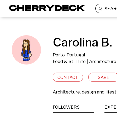
SEAR
Carolina B.
Porto, Portugal
Food & Still Life | Architectur
CONTACT
SAVE
Architecture, design and lifes
FOLLOWERS
EXPE