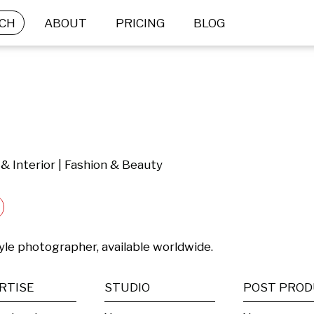
CH
ABOUT
PRICING
BLOG
e & Interior | Fashion & Beauty
tyle photographer, available worldwide.
RTISE
STUDIO