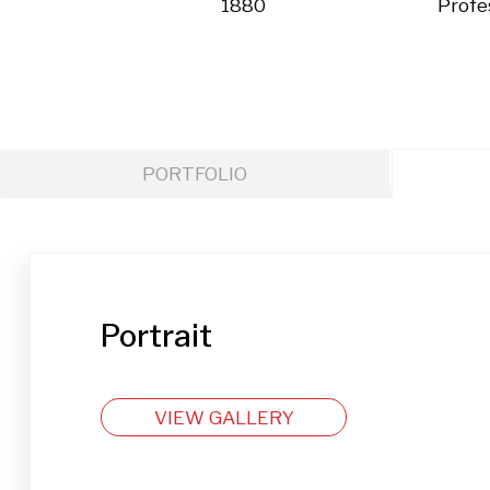
1880
Profe
PORTFOLIO
Portrait
VIEW GALLERY