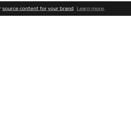
r
source content for your brand
.
Learn more
.
COMPANY
SERVICES
PRO
About
For brands
Bran
Blog
For creatives
Cust
Podcast
Pricing
Requ
Report a bug
Events
Sear
Contact us
FAQ