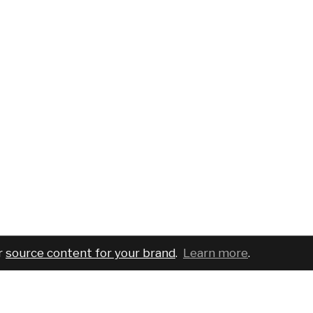
r
source content for your brand
.
Learn more
.