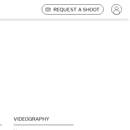
REQUEST A SHOOT
VIDEOGRAPHY