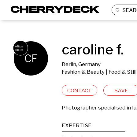
SEAR
caroline f.
CF
Berlin, Germany
Fashion & Beauty | Food & Still
CONTACT
SAVE
Photographer specialised in lux
EXPERTISE