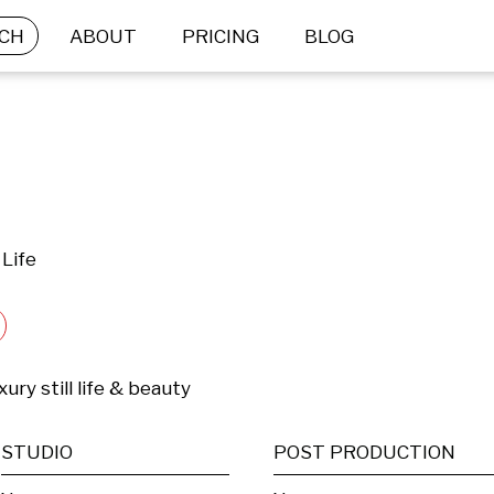
CH
ABOUT
PRICING
BLOG
 Life
ury still life & beauty
STUDIO
POST PRODUCTION