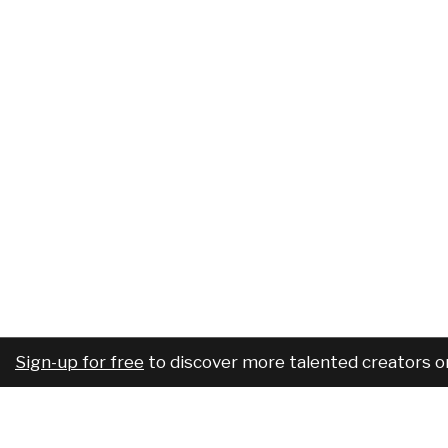
Sign-up for free
to discover more talented creators o