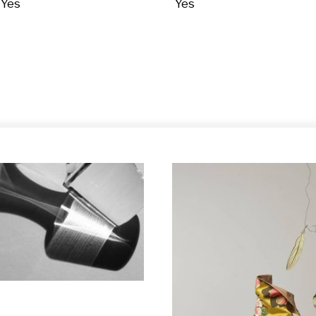
Yes
Yes