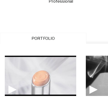
Professional
PORTFOLIO