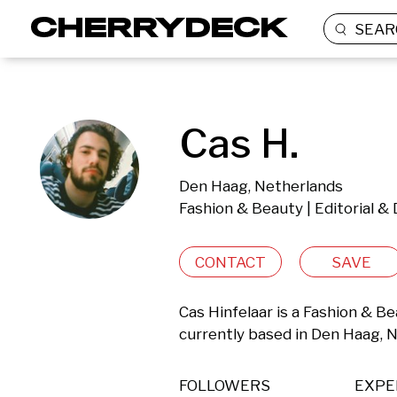
SEAR
Cas H.
Den Haag, Netherlands
Fashion & Beauty | Editorial 
CONTACT
SAVE
Cas Hinfelaar is a Fashion & B
currently based in Den Haag, 
FOLLOWERS
EXPE