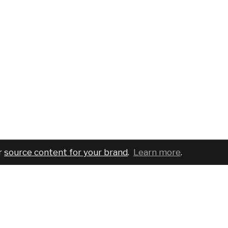
r
source content for your brand
.
Learn more
.