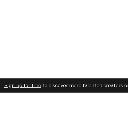
Sign-up for free
to discover more talented creators o