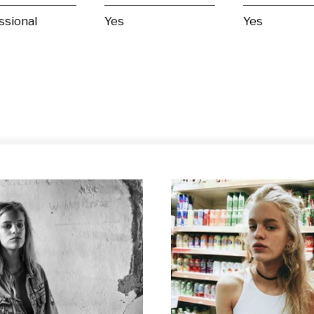
ssional
Yes
Yes