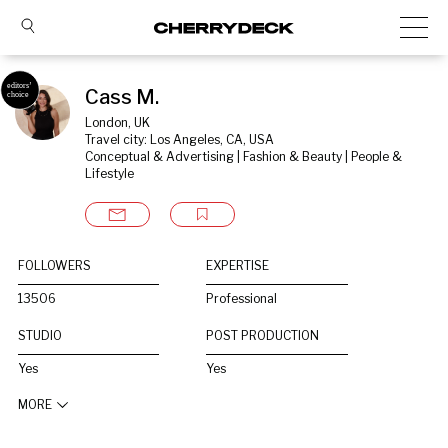
Cass M.
London, UK
Travel city: Los Angeles, CA, USA
Conceptual & Advertising | Fashion & Beauty | People & 
Lifestyle
FOLLOWERS
EXPERTISE
13506
Professional
STUDIO
POST PRODUCTION
Yes
Yes
MORE