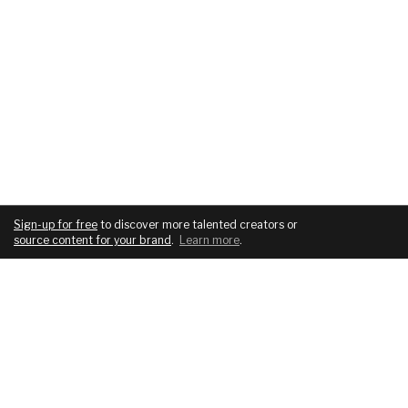
Sign-up for free
to discover more talented creators or
source content for your brand
.
Learn more
.