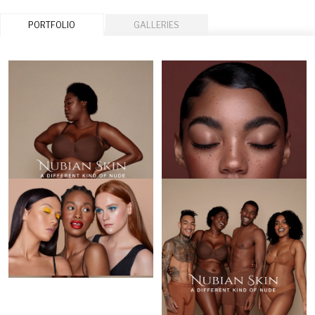
PORTFOLIO
GALLERIES