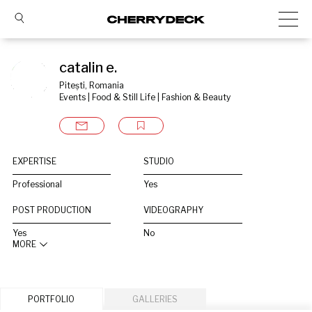
catalin e.
Pitești, Romania
Events | Food & Still Life | Fashion & Beauty
EXPERTISE
STUDIO
Professional
Yes
POST PRODUCTION
VIDEOGRAPHY
Yes
No
MORE
PORTFOLIO
GALLERIES