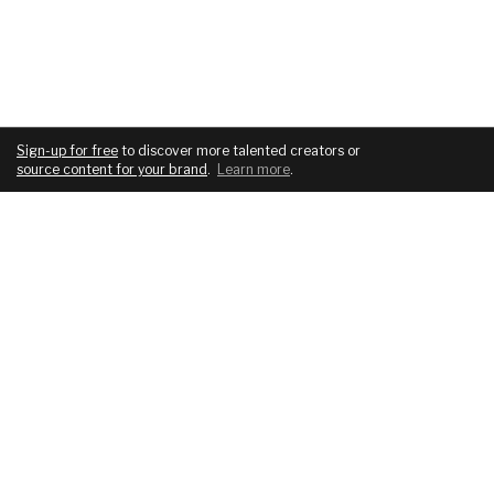
Sign-up for free
to discover more talented creators or
source content for your brand
.
Learn more
.