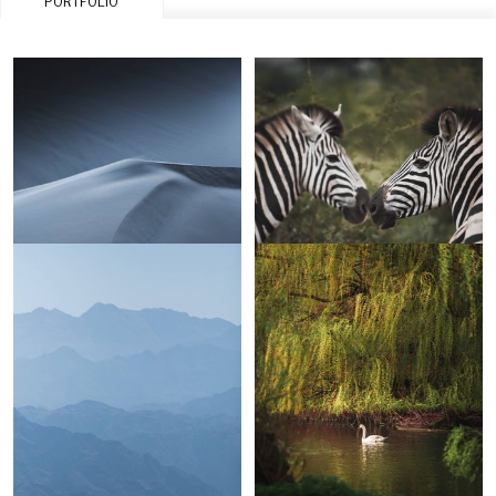
PORTFOLIO