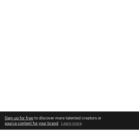
Sign-up for free
to discover more talented creators or
source content for your brand
.
Learn more
.