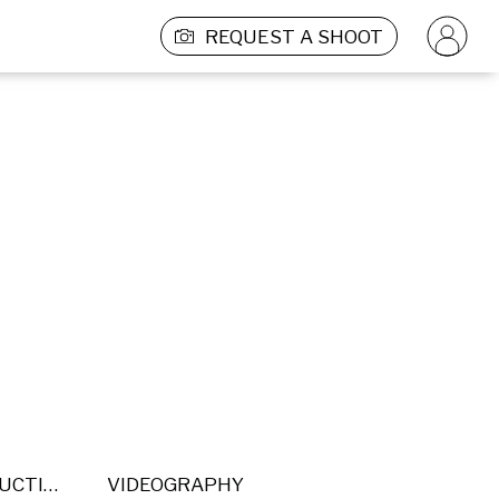
REQUEST A SHOOT
POST PRODUCTION
VIDEOGRAPHY