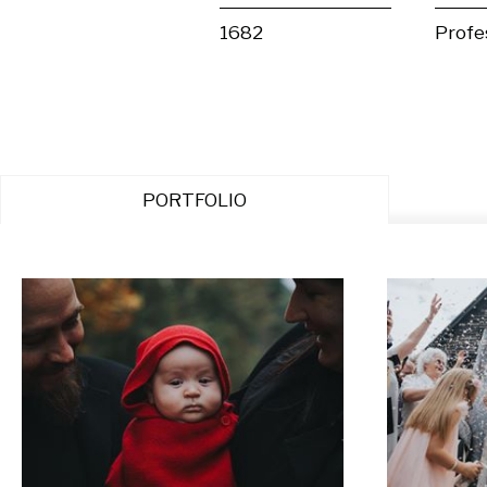
1682
Profe
PORTFOLIO