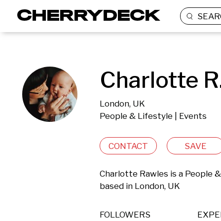
SEAR
Charlotte R
London, UK
People & Lifestyle | Events
CONTACT
SAVE
Charlotte Rawles is a People &
based in London, UK 
FOLLOWERS
EXPE