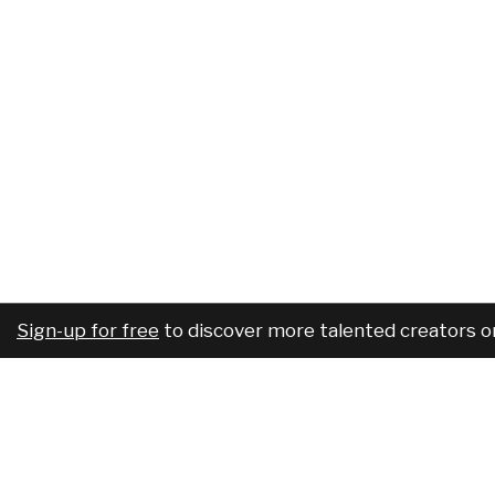
Sign-up for free
to discover more talented creators o