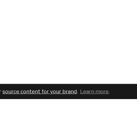
r
source content for your brand
.
Learn more
.