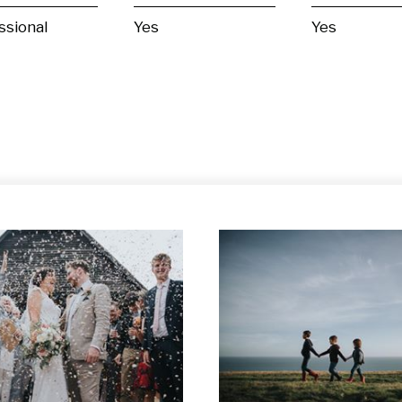
ssional
Yes
Yes