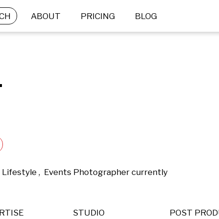
CH
ABOUT
PRICING
BLOG
.
 Lifestyle ,  Events Photographer currently 
RTISE
STUDIO