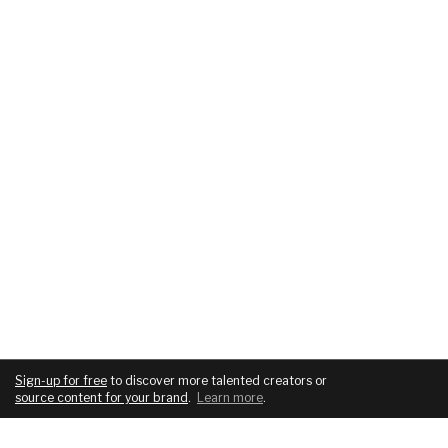
Sign-up for free
to discover more talented creators or
source content for your brand
.
Learn more
.