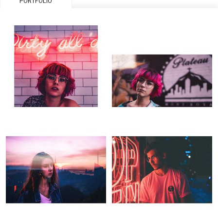
PORTFOLIO