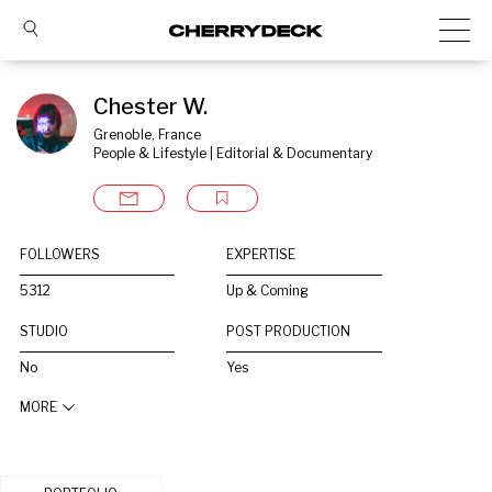
Chester W.
Grenoble, France
People & Lifestyle | Editorial & Documentary
FOLLOWERS
EXPERTISE
5312
Up & Coming
STUDIO
POST PRODUCTION
No
Yes
MORE