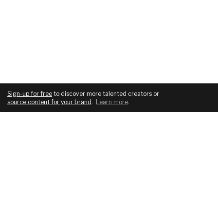
Sign-up for free
to discover more talented creators or
source content for your brand
.
Learn more
.