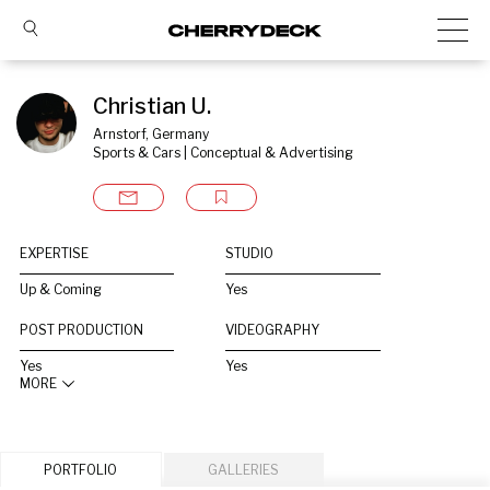
Christian U.
Arnstorf, Germany
Sports & Cars | Conceptual & Advertising
EXPERTISE
STUDIO
Up & Coming
Yes
POST PRODUCTION
VIDEOGRAPHY
Yes
Yes
MORE
PORTFOLIO
GALLERIES