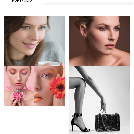
PORTFOLIO