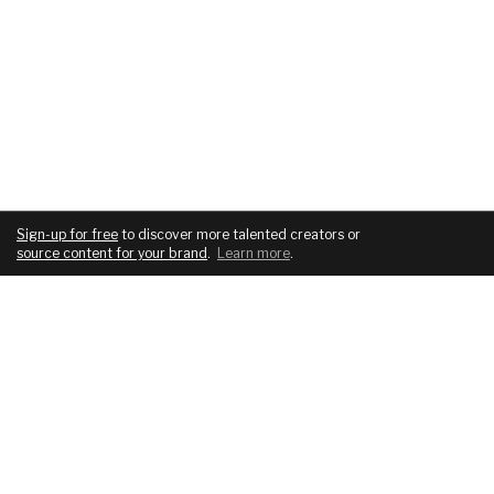
Sign-up for free
to discover more talented creators or
source content for your brand
.
Learn more
.