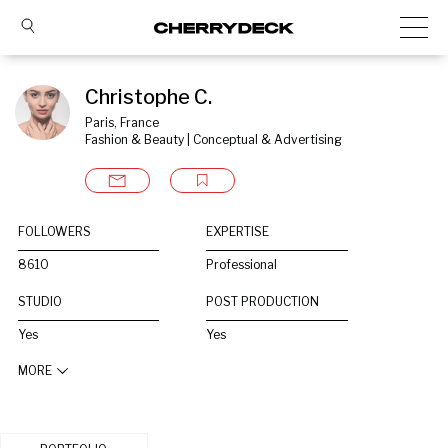
Christophe C.
Paris, France
Fashion & Beauty | Conceptual & Advertising
FOLLOWERS
EXPERTISE
8610
Professional
STUDIO
POST PRODUCTION
Yes
Yes
MORE