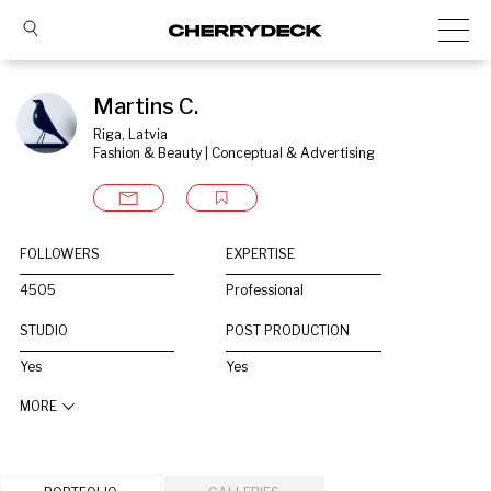
Martins C.
Riga, Latvia
Fashion & Beauty | Conceptual & Advertising
FOLLOWERS
EXPERTISE
4505
Professional
STUDIO
POST PRODUCTION
Yes
Yes
MORE