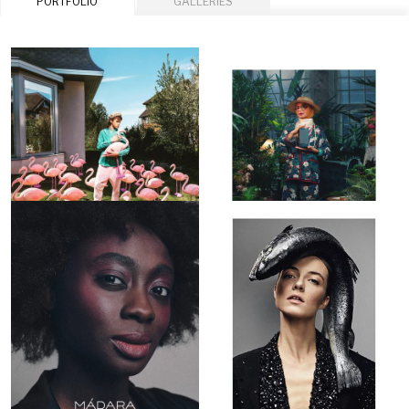
PORTFOLIO
GALLERIES