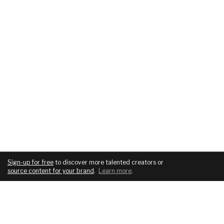
Sign-up for free
to discover more talented creators or
source content for your brand
.
Learn more
.