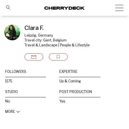
Clara F.
Leipzig, Germany
Travel city: Gent, Belgium
Travel & Landscape | People & Lifestyle
FOLLOWERS
EXPERTISE
1175
Up & Coming
STUDIO
POST PRODUCTION
No
Yes
MORE