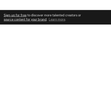
Sign-up for free
to discover more talented creators or
source content for your brand
.
Learn more
.
COMPANY
SERVICES
About
For brands