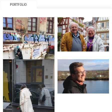
PORTFOLIO